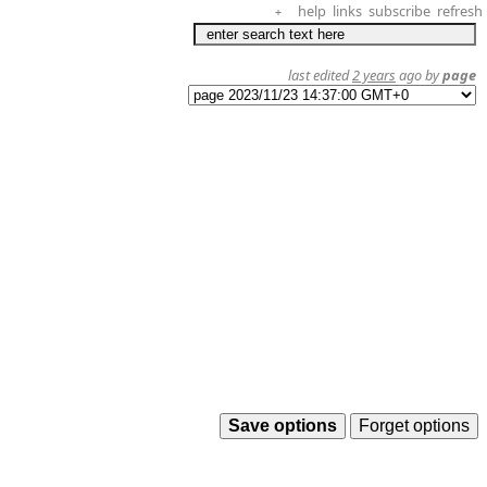
help
links
subscribe
refresh
+
last edited
2 years
ago by
page