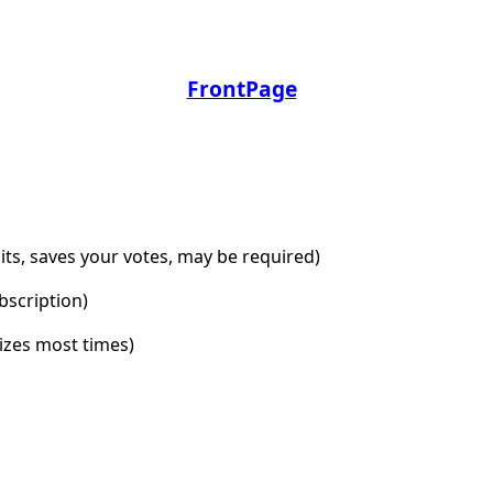
FrontPage
dits, saves your votes, may be required)
bscription)
lizes most times)