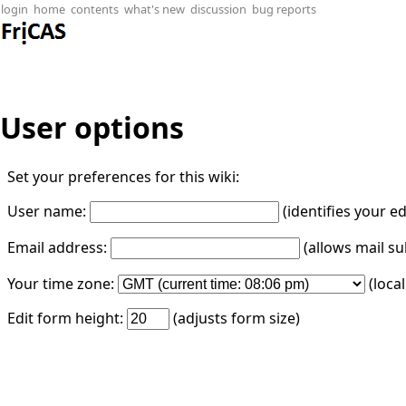
login
home
contents
what's new
discussion
bug reports
User options
Set your preferences for this wiki:
User name:
(identifies your e
Email address:
(allows mail su
Your time zone:
(loca
Edit form height:
(adjusts form size)