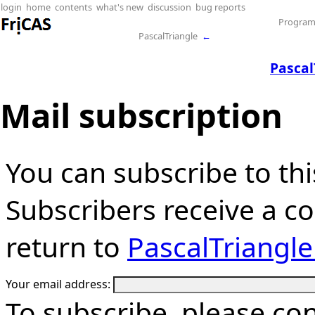
login
home
contents
what's new
discussion
bug reports
Progra
PascalTriangle
←
Pascal
Mail subscription
You can subscribe to thi
Subscribers receive a cop
return to
PascalTriangl
Your email address:
To subscribe, please co