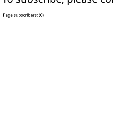
Page subscribers: (0)