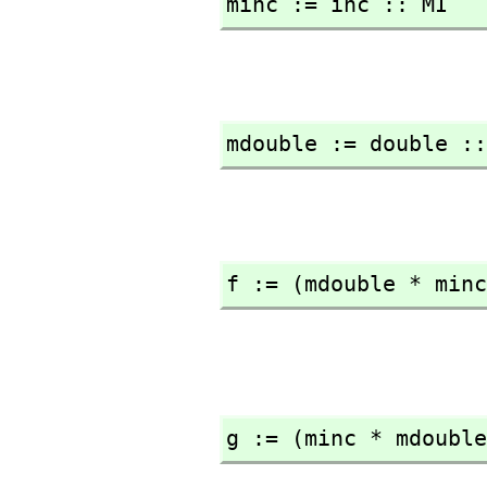
minc := inc :: MI
mdouble := double ::
f := (mdouble * minc
g := (minc * mdouble