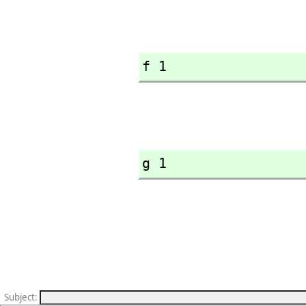
f 1
g 1
Subject
: