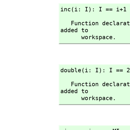
inc(i: I): I == i+1
   Function declaration inc : Integer -> Integer has been 
added to 

      workspace.
double(i: I): I == 2
   Function declaration double : Integer -> Integer has been 
added to 

      workspace.