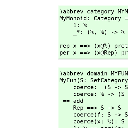
)abbrev category MYM
MyMonoid: Category =
    1: %

    _*: (%,
 %) -> %
rep x ==> (x@%) pret
)abbrev domain MYFUN
MyFun(S: SetCategory
    coerce:  (S -> S) -> %

    coerce: % -> (S -> S)

 == add

    Rep ==> S -> S

    coerce(f: S -> S): % == per f

    coerce(x: %): S -> S == rep x
