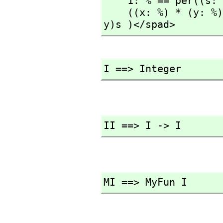
    1: % == per((s: S): S +-> s)

    ((x: %) * (y: %)): % == per( (s: S): S +-> (rep x)(rep 
y)s )</spad>
I ==> Integer
II ==> I -> I
MI ==> MyFun I