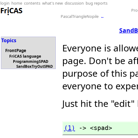
login
home
contents
what's new
discussion
bug reports
Pr
PascalTriangleNopile
←
SandB
Topics
Everyone is allow
FrontPage
FriCAS language
page. Don't be af
ProgrammingSPAD
SandBoxTryOutSPAD
purpose of this pa
everyone to expe
Just hit the "edit"
(1)
 -> <spad>