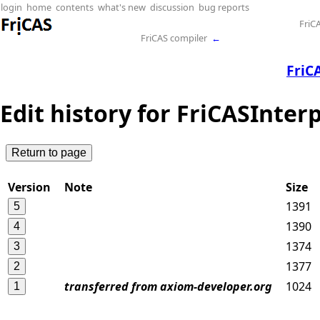
login
home
contents
what's new
discussion
bug reports
FriC
FriCAS compiler
←
FriC
Edit history for FriCASInter
Version
Note
Size
1391
1390
1374
1377
transferred from axiom-developer.org
1024