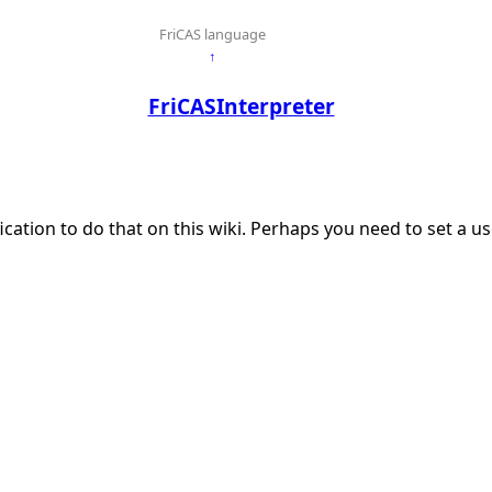
FriCAS language
↑
FriCASInterpreter
ication to do that on this wiki. Perhaps you need to set a 