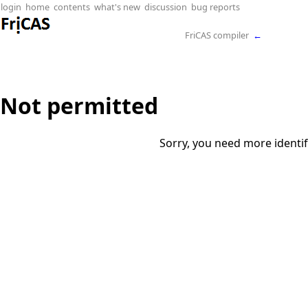
login
home
contents
what's new
discussion
bug reports
FriCAS compiler
←
Not permitted
Sorry, you need more identif