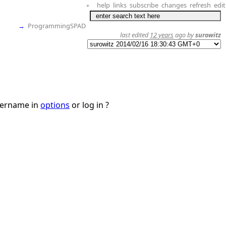
help
links
subscribe
changes
refresh
edit
+
→
ProgrammingSPAD
last edited
12 years
ago by
surowitz
username in
options
or log in ?