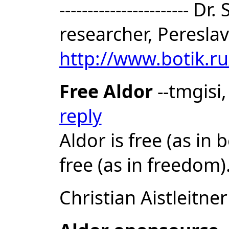
-----------------------
researcher, Pereslav
http://www.botik.r
Free Aldor
--tmgisi
reply
Aldor is free (as in 
free (as in freedom)
Christian Aistleitner