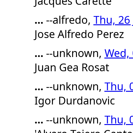
Jacques Carette
...
--alfredo,
Thu, 26
Jose Alfredo Perez
...
--unknown,
Wed, 
Juan Gea Rosat
...
--unknown,
Thu, 
Igor Durdanovic
...
--unknown,
Thu, 