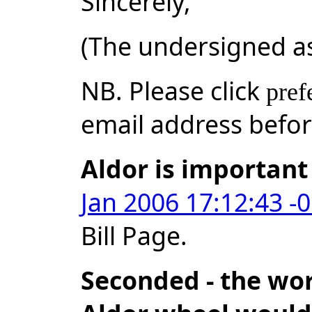
Sincerely,
(The undersigned a
NB. Please click
pref
email address befo
Aldor is important
Jan 2006 17:12:43 -
Bill Page.
Seconded - the wor