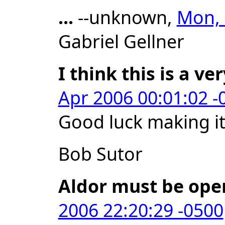
...
--unknown,
Mon, 
Gabriel Gellner
I think this is a ve
Apr 2006 00:01:02 -
Good luck making i
Bob Sutor
Aldor must be ope
2006 22:20:29 -0500