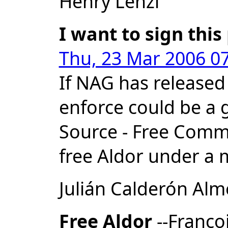
Henry Lenzi
I want to sign this
Thu, 23 Mar 2006 07
If NAG has released
enforce could be a 
Source - Free Commun
free Aldor under a m
Julián Calderón Al
Free Aldor
--Franco