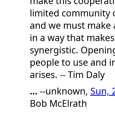
make this cooperatio
limited community 
and we must make an
in a way that makes 
synergistic. Opening
people to use and i
arises. -- Tim Daly
...
--unknown,
Sun, 
Bob McElrath