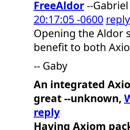
FreeAldor
--Gabriel
20:17:05 -0600
reply
Opening the Aldor 
benefit to both Ax
-- Gaby
An integrated Axio
great
--unknown,
W
reply
Having Axiom pack