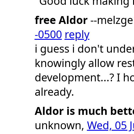
"Good luck making 
free Aldor
--melzg
-0500
reply
i guess i don't un
knowingly allow res
development...? I ho
already.
Aldor is much bett
unknown,
Wed, 05 J