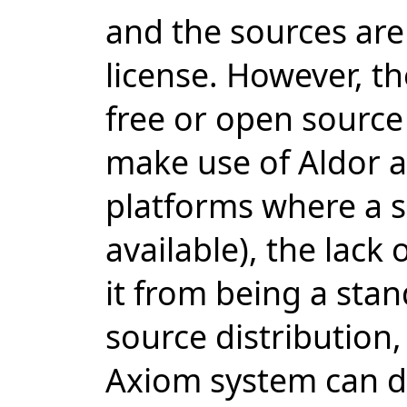
and the sources are
license. However, th
free or open source 
make use of Aldor a
platforms where a su
available), the lack 
it from being a sta
source distribution,
Axiom system can d