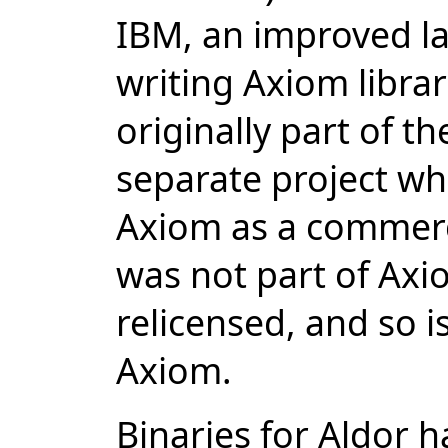
IBM, an improved la
writing Axiom libra
originally part of t
separate project wh
Axiom as a commerc
was not part of Ax
relicensed, and so i
Axiom.
Binaries for Aldor 