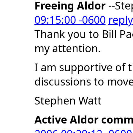
Freeing Aldor
--Ste
09:15:00 -0600
reply
Thank you to Bill Pa
my attention.
I am supportive of 
discussions to move 
Stephen Watt
Active Aldor comm