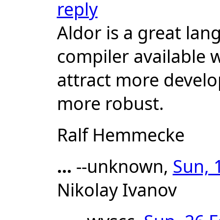
reply
Aldor is a great la
compiler available w
attract more develo
more robust.
Ralf Hemmecke
...
--unknown,
Sun, 
Nikolay Ivanov