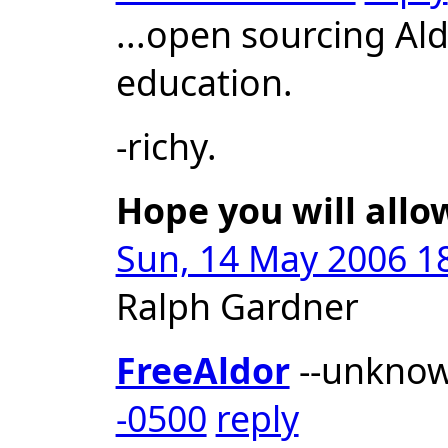
...open sourcing Al
education.
-richy.
Hope you will allo
Sun, 14 May 2006 18
Ralph Gardner
FreeAldor
--unkno
-0500
reply