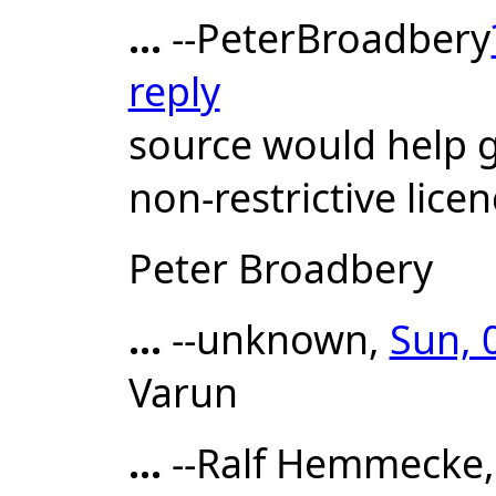
...
--PeterBroadbery
reply
source would help g
non-restrictive licen
Peter Broadbery
...
--unknown,
Sun, 
Varun
...
--Ralf Hemmecke