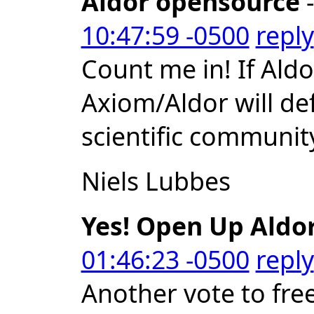
Aldor opensource
-
10:47:59 -0500
reply
Count me in! If Al
Axiom/Aldor will def
scientific communit
Niels Lubbes
Yes! Open Up Aldor
01:46:23 -0500
reply
Another vote to free