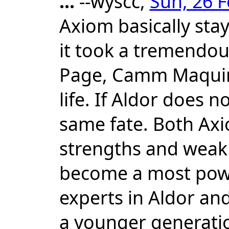
...
--wyscc,
Sun, 26 F
Axiom basically sta
it took a tremendous
Page, Camm Maquire 
life. If Aldor does 
same fate. Both Ax
strengths and weak
become a most powe
experts in Aldor and
a younger generation