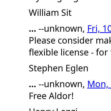
William Sit
...
--unknown,
Fri, 
Please consider mak
flexible license - f
Stephen Eglen
...
--unknown,
Mon, 
Free Aldor!