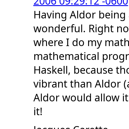
2006 09:29:12 -0600
Having Aldor being
wonderful. Right now
where I do my math
mathematical prog
Haskell, because t
vibrant than Aldor (
Aldor would allow it
it!