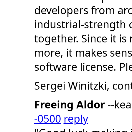
developers from ar
industrial-strength
together. Since it i
more, it makes sense
software license. P
Sergei Winitzki, co
Freeing Aldor
--ke
-0500
reply