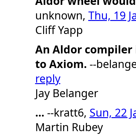
Aldor wheel would
unknown,
Thu, 19 J
Cliff Yapp
An Aldor compiler 
to Axiom.
--belange
reply
Jay Belanger
...
--kratt6,
Sun, 22 J
Martin Rubey