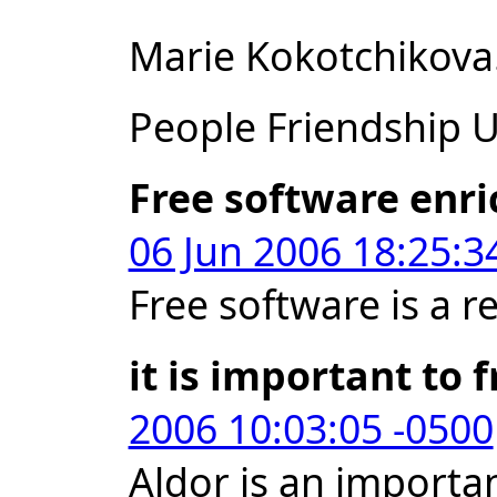
Marie Kokotchikova
People Friendship Un
Free software enri
06 Jun 2006 18:25:3
Free software is a r
it is important to 
2006 10:03:05 -0500
Aldor is an importan