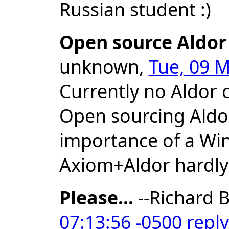
Russian student :)
Open source Aldor
unknown,
Tue, 09 M
Currently no Aldor 
Open sourcing Aldor
importance of a Wi
Axiom+Aldor hardly
Please...
--Richard B
07:13:56 -0500
reply