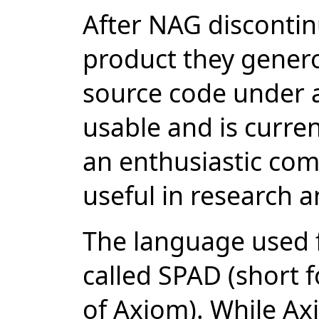
After NAG disconti
product they genero
source code under a
usable and is curren
an enthusiastic com
useful in research 
The language used fo
called SPAD (short 
of Axiom). While Ax