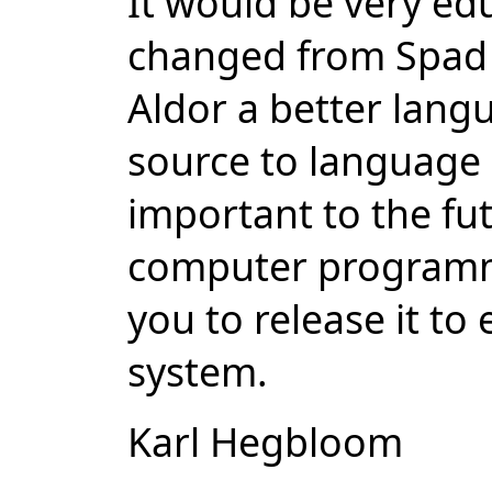
It would be very ed
changed from Spad 
Aldor a better langu
source to language 
important to the fut
computer programmi
you to release it to
system.
Karl Hegbloom