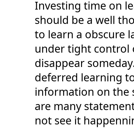
Investing time on 
should be a well th
to learn a obscure 
under tight control 
disappear someday.
deferred learning to
information on the 
are many statements
not see it happenni