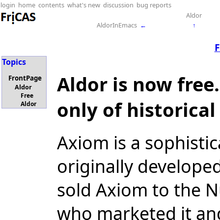
login
home
contents
what's new
discussion
bug reports
Aldor
AldorInEmacs
←
↑
F
Topics
Aldor is now free
FrontPage
Aldor
Free
only of historical
Aldor
Axiom is a sophisti
originally develope
sold Axiom to the 
who marketed it an