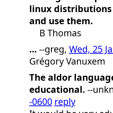
linux distributions
and use them.
B Thomas
...
--greg,
Wed, 25 Ja
Grégory Vanuxem
The aldor languag
educational.
--unk
-0600
reply