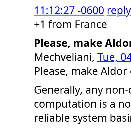
11:12:27 -0600
reply
+1 from France
Please, make Aldo
Mechveliani,
Tue, 0
Please, make Aldor 
Generally, any non-o
computation is a no
reliable system bas