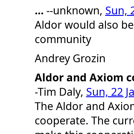
...
--unknown,
Sun, 
Aldor would also be
community
Andrey Grozin
Aldor and Axiom c
-Tim Daly,
Sun, 22 J
The Aldor and Axio
cooperate. The curre