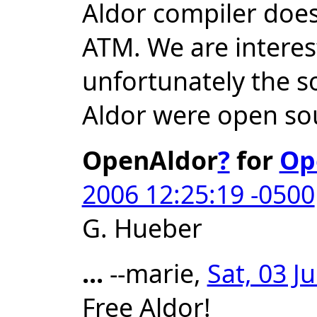
Aldor compiler doe
ATM. We are interest
unfortunately the s
Aldor were open so
OpenAldor
?
for
Op
2006 12:25:19 -0500
G. Hueber
...
--marie,
Sat, 03 J
Free Aldor!