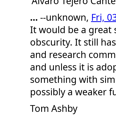
'Alvaro Tejero Cant
...
--unknown,
Fri, 
It would be a great 
obscurity. It still h
and research communi
and unless it is ado
something with simil
possibly a weaker 
Tom Ashby