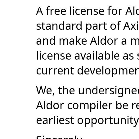
A free license for A
standard part of A
and make Aldor a m
license available as
current developmen
We, the undersigned
Aldor compiler be re
earliest opportunity