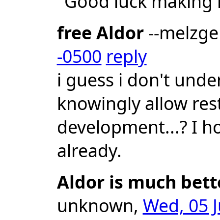
"Good luck making 
free Aldor
--melzg
-0500
reply
i guess i don't un
knowingly allow res
development...? I ho
already.
Aldor is much bett
unknown,
Wed, 05 J