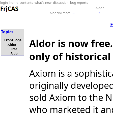
login
home
contents
what's new
discussion
bug reports
Aldor
AldorInEmacs
←
↑
F
Topics
Aldor is now free
FrontPage
Aldor
Free
only of historical
Aldor
Axiom is a sophisti
originally develope
sold Axiom to the 
who marketed it an