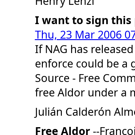
Henry Lenzi
I want to sign this
Thu, 23 Mar 2006 07
If NAG has released
enforce could be a 
Source - Free Commun
free Aldor under a m
Julián Calderón Al
Free Aldor
--Franco