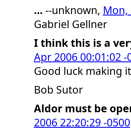
...
--unknown,
Mon, 
Gabriel Gellner
I think this is a ve
Apr 2006 00:01:02 -
Good luck making i
Bob Sutor
Aldor must be ope
2006 22:20:29 -0500