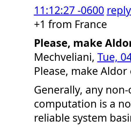
11:12:27 -0600
reply
+1 from France
Please, make Aldo
Mechveliani,
Tue, 0
Please, make Aldor 
Generally, any non-o
computation is a no
reliable system bas