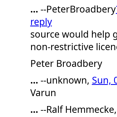
...
--PeterBroadbery
reply
source would help g
non-restrictive licen
Peter Broadbery
...
--unknown,
Sun, 
Varun
...
--Ralf Hemmecke