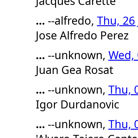
Jacques Carette
...
--alfredo,
Thu, 26
Jose Alfredo Perez
...
--unknown,
Wed, 
Juan Gea Rosat
...
--unknown,
Thu, 
Igor Durdanovic
...
--unknown,
Thu, 