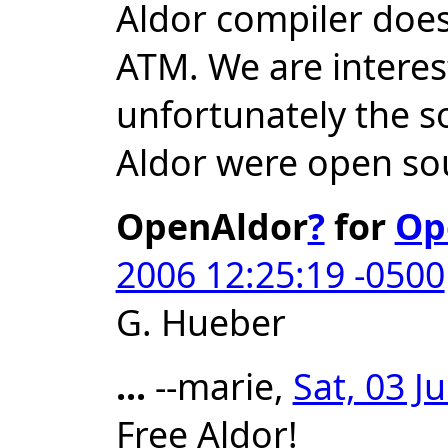
Aldor compiler doe
ATM. We are interest
unfortunately the s
Aldor were open so
OpenAldor
?
for
Op
2006 12:25:19 -0500
G. Hueber
...
--marie,
Sat, 03 J
Free Aldor!