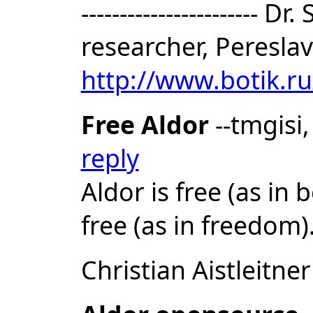
-----------------------
researcher, Pereslav
http://www.botik.r
Free Aldor
--tmgisi
reply
Aldor is free (as in 
free (as in freedom)
Christian Aistleitner