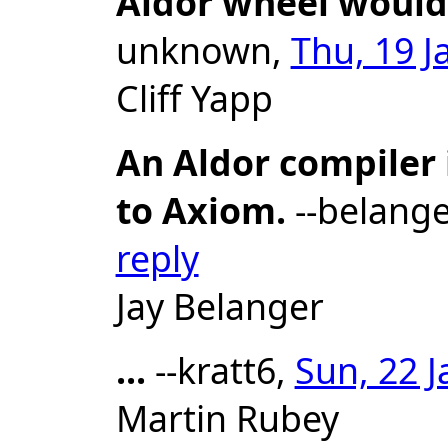
Aldor wheel would
unknown,
Thu, 19 J
Cliff Yapp
An Aldor compiler 
to Axiom.
--belange
reply
Jay Belanger
...
--kratt6,
Sun, 22 J
Martin Rubey