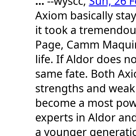
...
--wyscc,
Sun, 26 F
Axiom basically sta
it took a tremendous
Page, Camm Maquire 
life. If Aldor does 
same fate. Both Ax
strengths and weak
become a most powe
experts in Aldor and
a younger generation