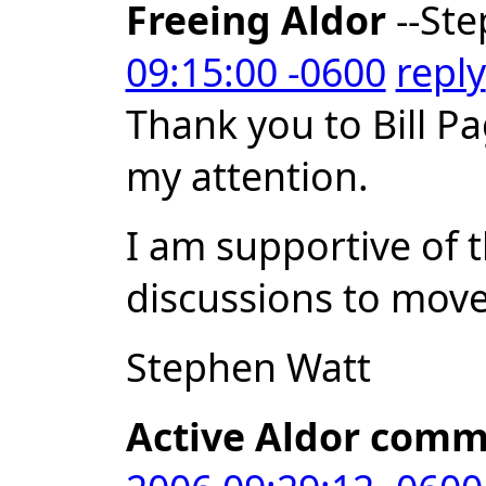
Freeing Aldor
--Ste
09:15:00 -0600
reply
Thank you to Bill Pa
my attention.
I am supportive of 
discussions to move 
Stephen Watt
Active Aldor comm