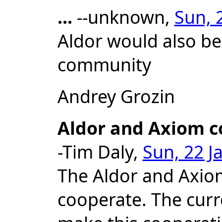
...
--unknown,
Sun, 
Aldor would also be
community
Andrey Grozin
Aldor and Axiom c
-Tim Daly,
Sun, 22 J
The Aldor and Axio
cooperate. The curre