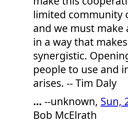
make this cooperatio
limited community 
and we must make an
in a way that makes 
synergistic. Opening
people to use and i
arises. -- Tim Daly
...
--unknown,
Sun, 
Bob McElrath