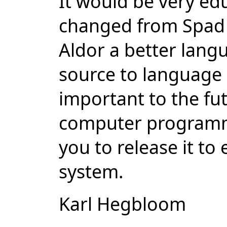
It would be very ed
changed from Spad 
Aldor a better langu
source to language 
important to the fut
computer programmi
you to release it to
system.
Karl Hegbloom