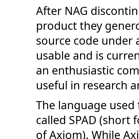
After NAG disconti
product they genero
source code under a
usable and is curren
an enthusiastic com
useful in research 
The language used fo
called SPAD (short 
of Axiom). While Ax