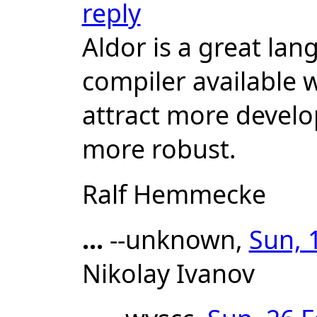
reply
Aldor is a great la
compiler available w
attract more develo
more robust.
Ralf Hemmecke
...
--unknown,
Sun, 
Nikolay Ivanov