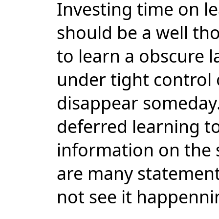
Investing time on 
should be a well th
to learn a obscure 
under tight control 
disappear someday.
deferred learning to
information on the 
are many statements
not see it happenni