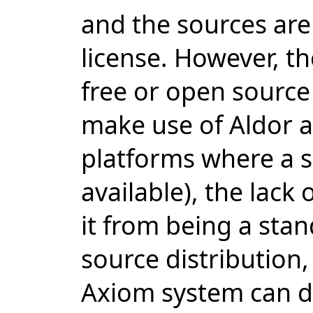
and the sources are
license. However, th
free or open source 
make use of Aldor a
platforms where a su
available), the lack 
it from being a sta
source distribution,
Axiom system can d