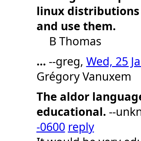
linux distributions
and use them.
B Thomas
...
--greg,
Wed, 25 Ja
Grégory Vanuxem
The aldor languag
educational.
--unk
-0600
reply