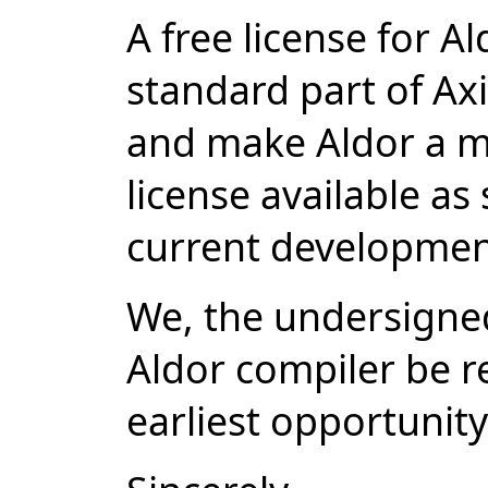
A free license for A
standard part of A
and make Aldor a m
license available as
current developmen
We, the undersigned
Aldor compiler be re
earliest opportunity