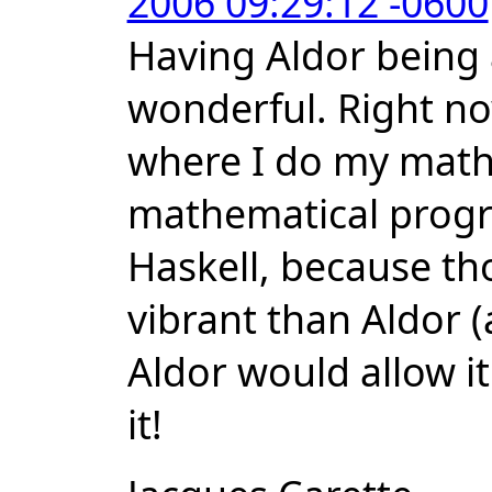
2006 09:29:12 -0600
Having Aldor being
wonderful. Right now
where I do my math
mathematical prog
Haskell, because t
vibrant than Aldor (
Aldor would allow it
it!