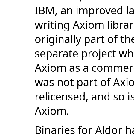
IBM, an improved la
writing Axiom libra
originally part of t
separate project wh
Axiom as a commerc
was not part of Ax
relicensed, and so i
Axiom.
Binaries for Aldor 