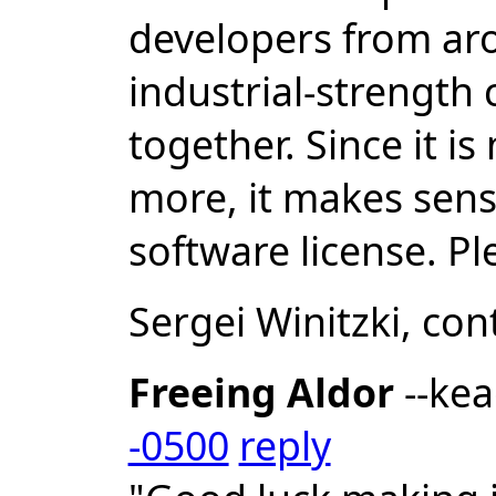
developers from ar
industrial-strength
together. Since it i
more, it makes sense
software license. P
Sergei Winitzki, co
Freeing Aldor
--ke
-0500
reply