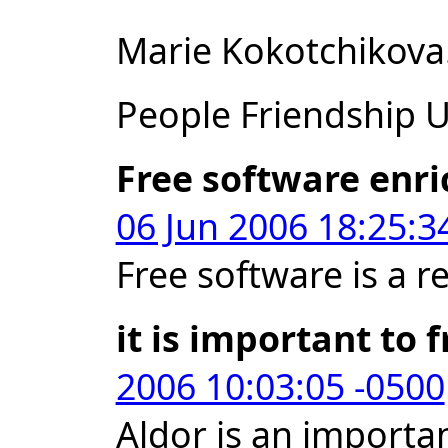
Marie Kokotchikova
People Friendship Un
Free software enri
06 Jun 2006 18:25:3
Free software is a r
it is important to 
2006 10:03:05 -0500
Aldor is an importan