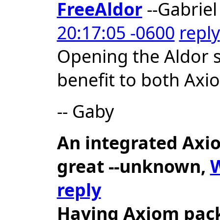
FreeAldor
--Gabriel
20:17:05 -0600
reply
Opening the Aldor 
benefit to both Ax
-- Gaby
An integrated Axio
great
--unknown,
W
reply
Having Axiom pack