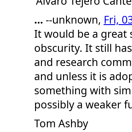
'Alvaro Tejero Cant
...
--unknown,
Fri, 
It would be a great 
obscurity. It still h
and research communi
and unless it is ado
something with simil
possibly a weaker 
Tom Ashby