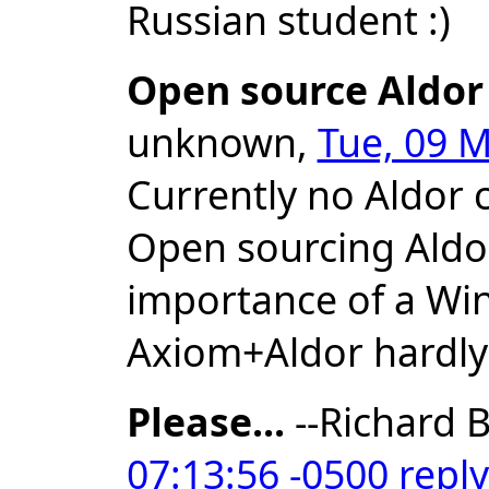
Russian student :)
Open source Aldor
unknown,
Tue, 09 M
Currently no Aldor 
Open sourcing Aldor
importance of a Wi
Axiom+Aldor hardly
Please...
--Richard B
07:13:56 -0500
reply