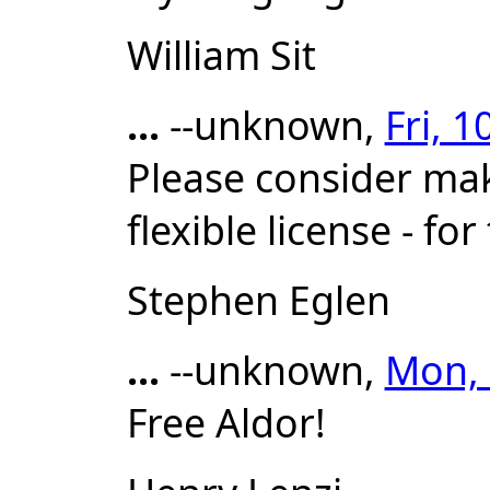
William Sit
...
--unknown,
Fri, 
Please consider mak
flexible license - f
Stephen Eglen
...
--unknown,
Mon, 
Free Aldor!