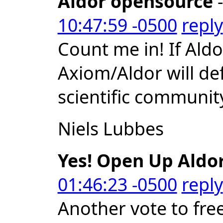
Aldor opensource
-
10:47:59 -0500
reply
Count me in! If Al
Axiom/Aldor will def
scientific communit
Niels Lubbes
Yes! Open Up Aldor
01:46:23 -0500
reply
Another vote to free