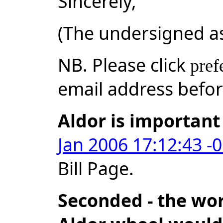
Sincerely,
(The undersigned a
NB. Please click
pref
email address befo
Aldor is important
Jan 2006 17:12:43 -
Bill Page.
Seconded - the wor