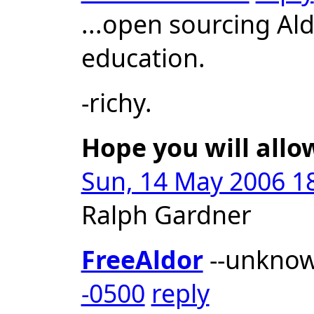
...open sourcing Al
education.
-richy.
Hope you will allo
Sun, 14 May 2006 18
Ralph Gardner
FreeAldor
--unkno
-0500
reply