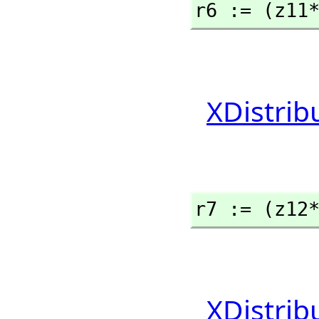
r6 := (z11
XDistrib
r7 := (z12
XDistrib