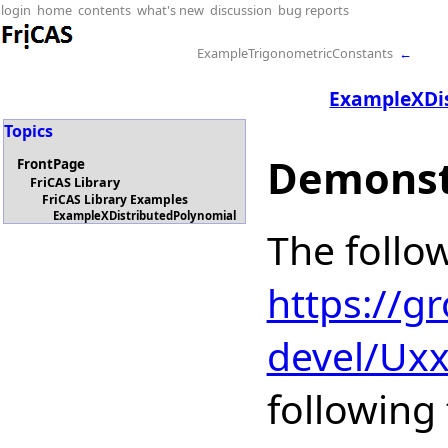
login
home
contents
what's new
discussion
bug reports
ExampleTrigonometricConstants
←
ExampleXDi
Topics
Demonst
FrontPage
FriCAS Library
FriCAS Library Examples
ExampleXDistributedPolynomial
The follo
https://g
devel/Ux
following 