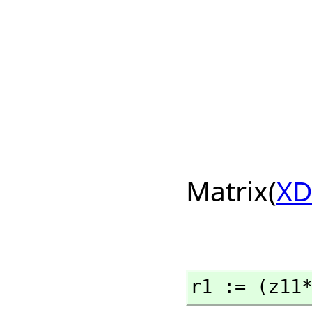
Matrix(
XD
r1 := (z11