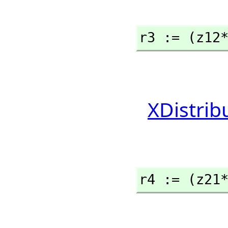
r3 := (z12
XDistrib
r4 := (z21