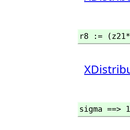
r8 := (z21
XDistrib
sigma ==> 