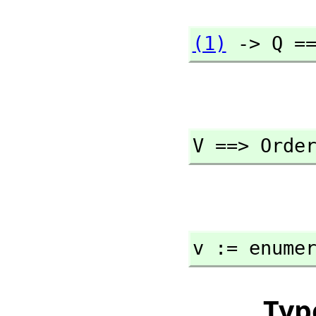
(1)
 -> Q =
V ==> Orde
v := enume
Typ