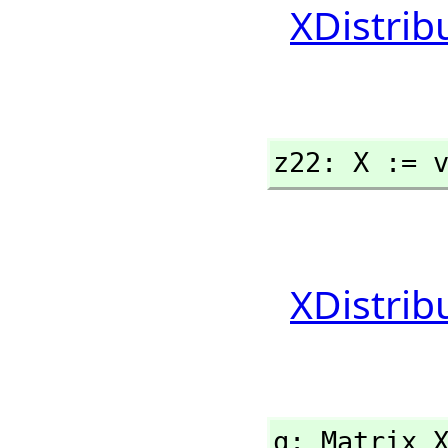
XDistrib
z22: X := 
XDistrib
q: Matrix 