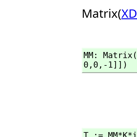
Matrix(
XD
MM: Matrix
0,
0,
-1]])
T := MM*K*