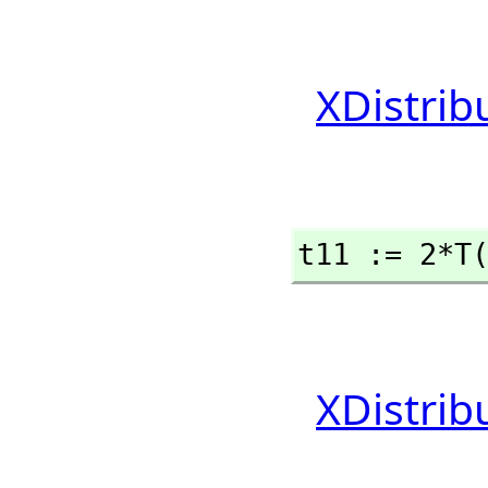
XDistrib
t11 := 2*T
XDistrib