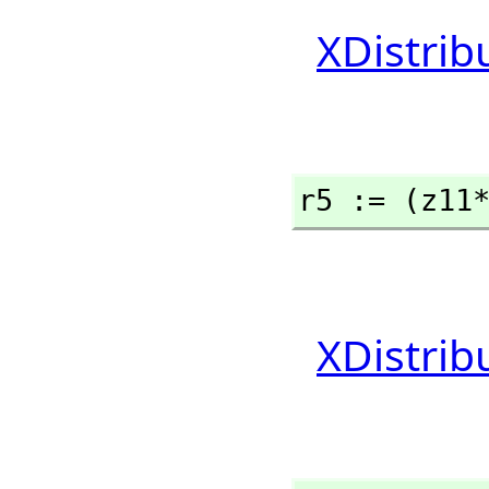
XDistrib
r5 := (z11
XDistrib