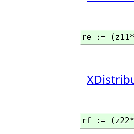
re := (z11
XDistrib
rf := (z22