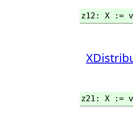
z12: X := 
XDistrib
z21: X := 