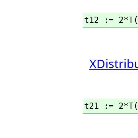
t12 := 2*T
XDistrib
t21 := 2*T