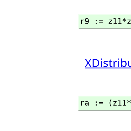
r9 := z11*
XDistrib
ra := (z11