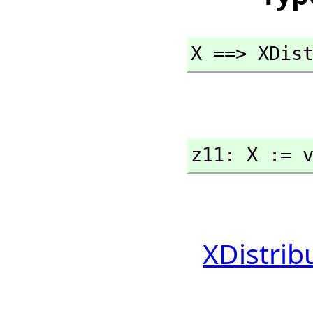
X ==> XDis
z11: X := 
XDistrib