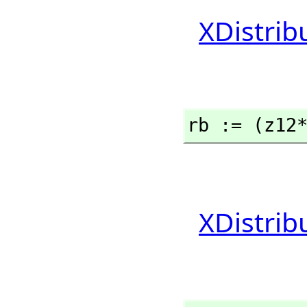
XDistrib
rb := (z12
XDistrib