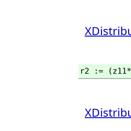
XDistrib
r2 := (z11
XDistrib