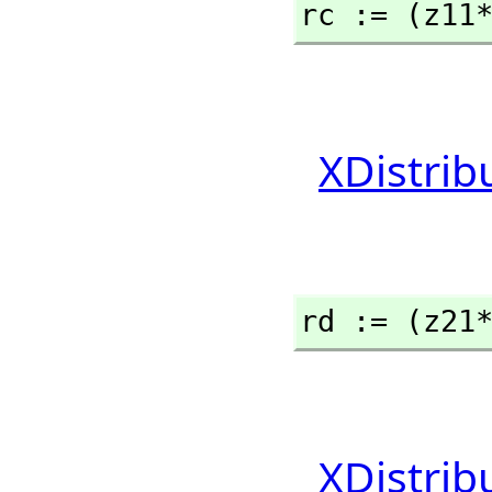
rc := (z11
XDistrib
rd := (z21
XDistrib