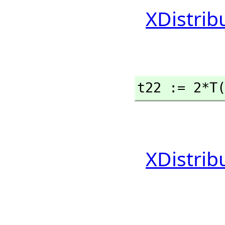
XDistrib
t22 := 2*T
XDistrib