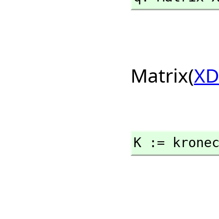
Matrix(
XD
K := krone