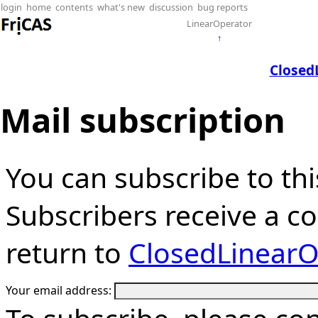
login
home
contents
what's new
discussion
bug reports
LinearOperator
↑
Closed
Mail subscription
You can subscribe to thi
Subscribers receive a cop
return to
ClosedLinearO
Your email address: