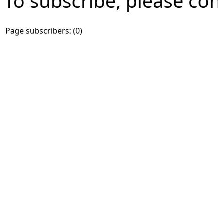
To subscribe, please co
Page subscribers: (0)