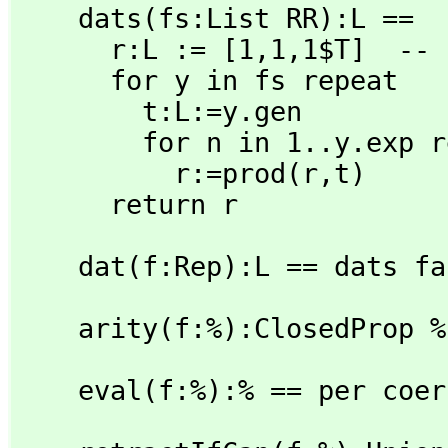
    dats(fs:List RR):L ==

      r:L := [1,
1,
1$T]  -- 
      for y in fs repeat

        t:L:=y.gen

        for n in 1..y.exp repeat

          r:=prod(r,
t)

      return r
    dat(f:Rep):L == dats f
    arity(f:%):ClosedProp
    eval(f:%):% == per co