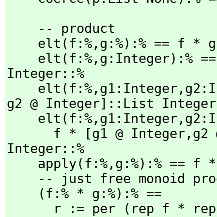
    -- product

    elt(f:%,
g:%):% == f * g

    elt(f:%,
g:Integer):% ==
Integer::%

    elt(f:%,
g1:Integer,
g2:I
g2 @ Integer]::List Integer:
    elt(f:%,
g1:Integer,
g2:I
      f * [g1 @ Integer,
g2 
Integer::%

    apply(f:%,
g:%):% == f * 
    -- just free monoid product

    (f:% * g:%):% ==

      r := per (rep f * rep g)
