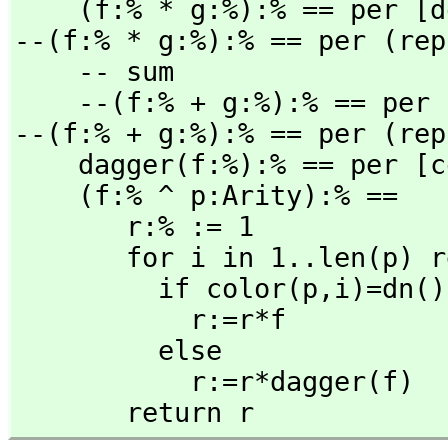
    (f:% * g:%):% == per 
--(f:% * g:%):% == per (rep
    -- sum

    --(f:% + g:%):% == per
--(f:% + g:%):% == per (rep
    dagger(f:%):% == per [
    (f:% ^ p:Arity):% ==

       r:% := 1

       for i in 1..len(p) repeat

         if color(p,
i)=dn()
           r:=r*f

         else

           r:=r*dagger(f)

       return r