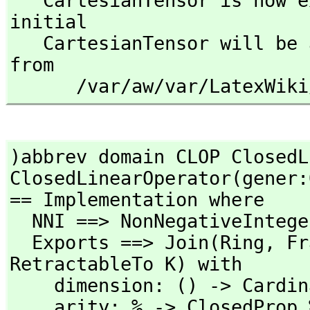
   CartesianTensor is now explicitly exposed in frame 
initial 

   CartesianTensor will be automatically loaded when needed 
from 

      /var/aw/var/LatexW
)abbrev domain CLOP ClosedL
ClosedLinearOperator(gener:
== Implementation where

  NNI ==> NonNegativeInteger

  Exports ==> Join(Ring,
 Fr
RetractableTo K) with

    dimension: () -> CardinalNumber

    arity: % -> ClosedProp %
