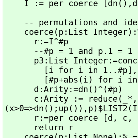
    I := per coerce [dn(),
d
    -- permutations and identities

    coerce(p:List Integer):% ==

      r:=I^#p

      --#p = 1 and p.1 = 1 => return r

      p3:List Integer:=concat [ _

        [i for i in 1..#p],
        [#p+abs(i) for i in p]]

      d:Arity:=dn()^(#p)

      c:Arity := reduce(_*,
(x>0=>dn();up()),
p)$LIST2(I
      r:=per coerce [d,
 c,
 
      return r

    coerce(p:List None):%