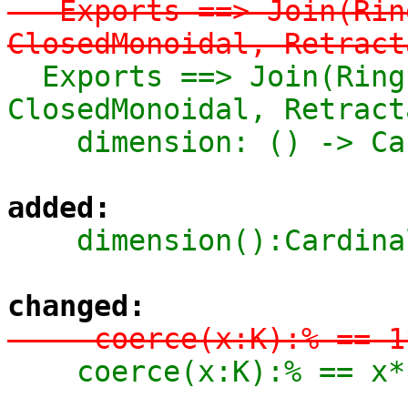
-  Exports ==> Join(Rin
ClosedMonoidal, Retract
  Exports ==> Join(Ring, FramedModule K, 
ClosedMonoidal, Retract
    dimension: () -> 
added:
    dimension():Cardi
changed:
-    coerce(x:K):% == 1
    coerce(x:K):% == x