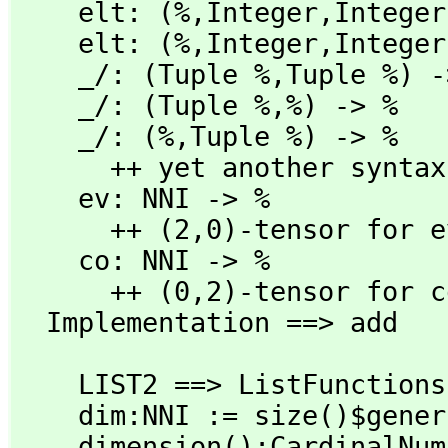
    elt: (%,
Integer,
Integer
    elt: (%,
Integer,
Integer
    _/: (Tuple %,
Tuple %) -
    _/: (Tuple %,
%) -> %

    _/: (%,
Tuple %) -> %

      ++ yet another syntax for product

    ev: NNI -> %

      ++ (2,
0)-tensor for e
    co: NNI -> %

      ++ (0,
2)-tensor for c
  Implementation ==> add
    LIST2 ==> ListFunctions2

    dim:NNI := size()$gener

    dimension():CardinalNumber == coerce dim
