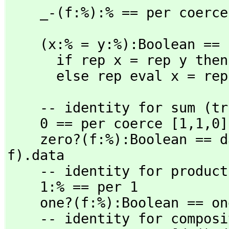
    _-(f:%):% == per coerc
    (x:% = y:%):Boolean ==

      if rep x = rep y then true

      else rep eval x = r
    -- identity for sum (trivial zero map)

    0 == per coerce [1,
1,
0]

    zero?(f:%):Boolean == dat(rep f).data = 0 * dat(rep 
f).data

    -- identity for product

    1:% == per 1

    one?(f:%):Boolean == one? rep f

    -- identity for composition
