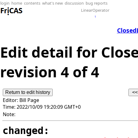
login
home
contents
what's new
discussion
bug reports
LinearOperator
↑
Closed
Edit detail for Clo
revision 4 of 4
Editor:
Bill Page
Time:
2022/10/09 19:20:09 GMT+0
Note:
changed: