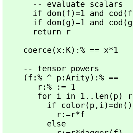
      -- evaluate scalars

      if dom(f)=1 and cod(f)=1 then return eval(r)

      if dom(g)=1 and cod(g)=1 then return eval(r)

      return r
    coerce(x:K):% == x*1
    -- tensor powers

    (f:% ^ p:Arity):% ==

       r:% := 1

       for i in 1..len(p) repeat

         if color(p,
i)=dn()
           r:=r*f

         else

           r:=r*dagger(f)
