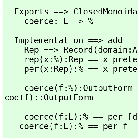
  Exports ==> ClosedMonoidal with

    coerce: L -> %
  Implementation ==> add

    Rep ==> Record(domain:
    rep(x:%):Rep == x pretend Rep

    per(x:Rep):% == x pret
    coerce(f:%):OutputForm == dom(f)::OutputForm / 
cod(f)::OutputForm
    coerce(f:L):% == per [
-- coerce(f:L):% == per f