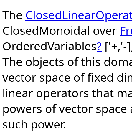
The
ClosedLinearOpera
ClosedMonoidal over
F
OrderedVariables
?
['+,'-
The objects of this doma
vector space of fixed d
linear operators that m
powers of vector space a
such power.