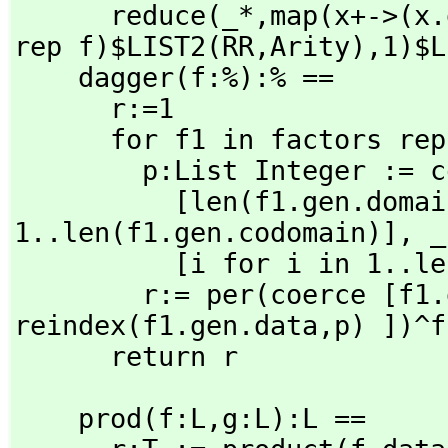
      reduce(_*,
map(x+->(x.
rep f)$LIST2(RR,
Arity),
1)$L
    dagger(f:%):% ==

      r:=1

      for f1 in factors rep f repeat

        p:List Integer := concat [ _

          [len(f1.gen.domain)+i for i in 
1..len(f1.gen.codomain)],
 _

          [i for i in 1..len(f1.gen.domain)]]

        r:= per(coerce 
reindex(f1.gen.data,
p) ])^f
      return r
    prod(f:L,
g:L):L ==
