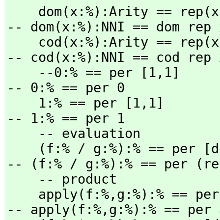
    dom(x:%):Arity == rep(x).domain                          
-- dom(x:%):NNI == dom rep x
    cod(x:%):Arity == rep(x).codomain                        
-- cod(x:%):NNI == cod rep x
    --0:% == per [1,
1]                                       
-- 0:% == per 0

    1:% == per [1,
1]                                       
-- 1:% == per 1

    -- evaluation

    (f:% / g:%):% == per [
-- (f:% / g:%):% == per (re
    -- product

    apply(f:%,
g:%):% == per
-- apply(f:%,
g:%):% == per 