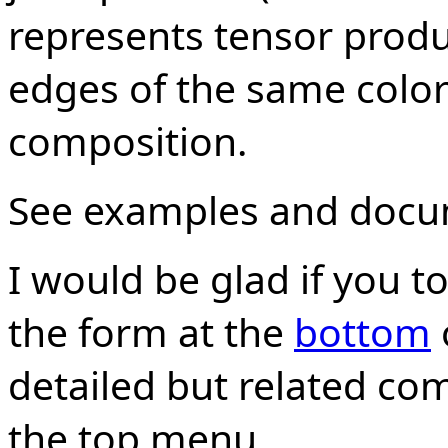
represents tensor produc
edges of the same color
composition.
See examples and doc
I would be glad if you 
the form at the
bottom
detailed but related co
the top menu.