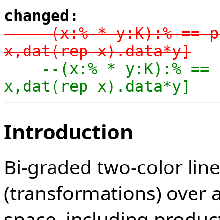
changed:
-    (x:% * y:K):% == p
x,dat(rep x).data*y]
    --(x:% * y:K):% == per coerce [dom x,cod 
x,dat(rep x).data*y]
Introduction
Bi-graded two-color lin
(transformations) over a
space, including produc