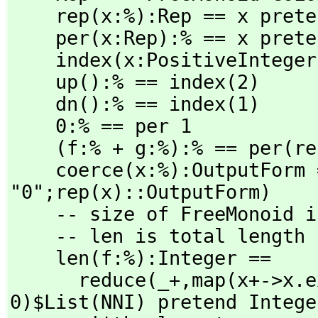
    rep(x:%):Rep == x pretend Rep

    per(x:Rep):% == x pretend %

    index(x:PositiveInteger):% == per(index(x)$COLOR ::Rep)

    up():% == index(2)

    dn():% == index(1)

    0:% == per 1

    (f:% + g:%):% == per(rep f * rep g)

    coerce(x:%):OutputForm == (rep(x)=1 => message 
"0";rep(x)::OutputForm)

    -- size of FreeMonoid is just number of factors

    -- len is total length

    len(f:%):Integer ==

      reduce(_+,
map(x+->x.e
0)$List(NNI) pretend Integer