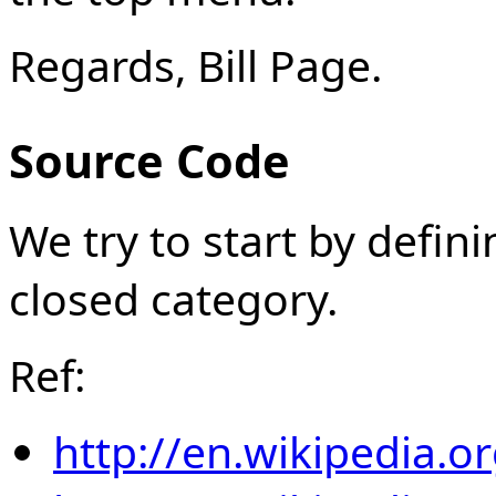
Regards, Bill Page.
Source Code
We try to start by defin
closed category.
Ref:
http://en.wikipedia.