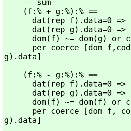
    -- sum

    (f:% + g:%):% ==

      dat(rep f).data=0 => g

      dat(rep g).data=0 => f

      dom(f) ~= dom(g) or cod(f) ~= cod(g) => error "arity"

      per coerce [dom f,
cod
g).data]
    (f:% - g:%):% ==

      dat(rep f).data=0 => g

      dat(rep g).data=0 => f

      dom(f) ~= dom(f) or cod(g) ~= cod(g) => error "arity"

      per coerce [dom f,
 co
g).data]