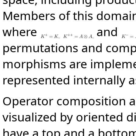
Members of this domai
where
and
permutations and compos
morphisms are impleme
represented internally a
Operator composition a
visualized by oriented 
have a top and a bottom