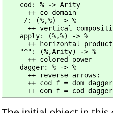
    cod: % -> Arity

      ++ co-domain

    _/: (%,
%) -> %

      ++ vertical composition f/g

    apply: (%,
%) -> %

      ++ horizontal product f g = f*g

    "^": (%,
Arity) -> %

      ++ colored power

    dagger: % -> %

      ++ reverse arrows:

      ++ cod f = dom dagger f

      ++ dom f = cod dagge
The initial object in thi