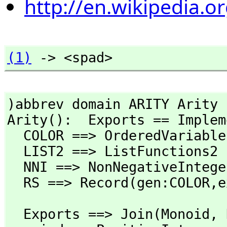
http://en.wikipedia.
(1)
 -> <spad>
)abbrev domain ARITY Arity

Arity():  Exports == Implem
  COLOR ==> OrderedVariabl
  LIST2 ==> ListFunctions2

  NNI ==> NonNegativeInteger

  RS ==> Record(gen:COLOR,
e
  Exports ==> Join(Monoid,
 