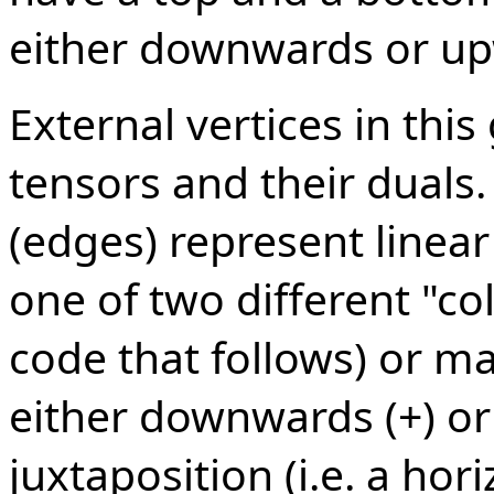
either downwards or up
External vertices in thi
tensors and their duals.
(edges) represent linea
one of two different "col
code that follows) or m
either downwards (+) or
juxtaposition (i.e. a hor