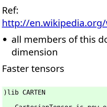
Ref:
http://en.wikipedia.org
all members of this 
dimension
Faster tensors
)lib CARTEN