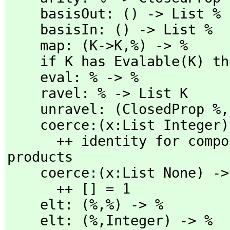
    basisOut: () -> List %

    basisIn: () -> List %

    map: (K->K,
%) -> %

    if K has Evalable(K) then Evalable(K)

    eval: % -> %

    ravel: % -> List K

    unravel: (ClosedProp %,
    coerce:(x:List Integer) -> %

      ++ identity for composition and permutations of its 
products

    coerce:(x:List None) -> %

      ++ [] = 1

    elt: (%,
%) -> %

    elt: (%,
Integer) -> %
