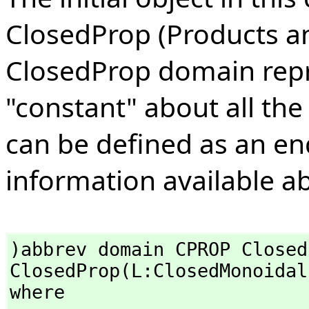
ClosedProp (Products a
ClosedProp domain repre
"constant" about all the
can be defined as an en
information available ab
)abbrev domain CPROP ClosedP
ClosedProp(L:ClosedMonoidal
where