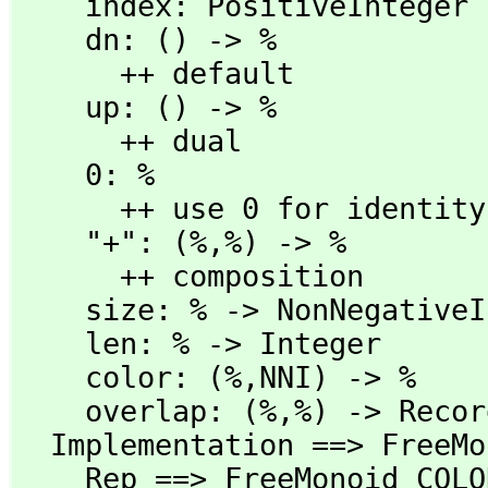
    index: PositiveInteger -> %

    dn: () -> %

      ++ default

    up: () -> %

      ++ dual

    0: %

      ++ use 0 for identity

    "+": (%,
%) -> %

      ++ composition

    size: % -> NonNegativeInteger

    len: % -> Integer

    color: (%,
NNI) -> %

    overlap: (%,
%) -> Recor
  Implementation ==> FreeMonoid COLOR add

    Rep ==> FreeMonoid COLOR
