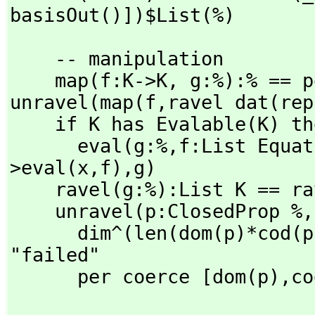
basisOut()])$List(%)
    -- manipulation

    map(f:K->K,
 g:%):% == p
unravel(map(f,
ravel dat(rep
    if K has Evalable(K) then

      eval(g:%,
f:List Equat
>eval(x,
f),
g)

    ravel(g:%):List K == ravel dat(rep g).data

    unravel(p:ClosedProp %,
      dim^(len(dom(p)*cod(p)) pretend NNI) ~= #r => error 
"failed"

      per coerce [dom(p),
co