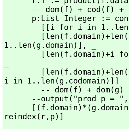
      r:T := product(f.dat
      -- dom(f) + cod(f) + dom(g) + cod(g)

      p:List Integer := concat                _

        [[i for i in 1..
        [len(f.domain)+len(f.codomain)+i for i in 
1..len(g.domain)],
 _

        [len(f.domain)
_

        [len(f.domain)+len(g.domain)+len(f.codomain)+i for 
i in 1..len(g.codomain)]]

        -- dom(f) + dom(g) + cod(f) + cod(g)

      --output("prod p = ",
      [(f.domain)*(g.domai
reindex(r,
p)]