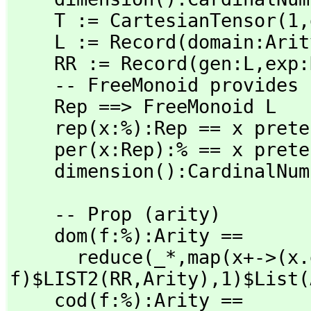
    T := CartesianTensor(1,
    L := Record(domain:Ari
    RR := Record(gen:L,
exp:
    -- FreeMonoid provides unevaluated products

    Rep ==> FreeMonoid L

    rep(x:%):Rep == x pretend Rep

    per(x:Rep):% == x pretend %

    dimension():CardinalN
    -- Prop (arity)

    dom(f:%):Arity ==

      reduce(_*,
map(x+->(x.
f)$LIST2(RR,
Arity),
1)$List(
    cod(f:%):Arity ==
