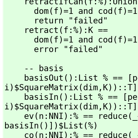
    retractIfCan(f:%):Unio
      dom(f)=1 and cod(f)=1 => retract(dat(rep f).data)$T

      return "failed"

    retract(f:%):K ==

      dom(f)=1 and cod(f)=1 => retract(dat(rep f).data)$T

      error "failed"
    -- basis

    basisOut():List % == 
i)$SquareMatrix(dim,
K))::T]
    basisIn():List % == [
i)$SquareMatrix(dim,
K))::T]
    ev(n:NNI):% == reduce(
basisIn()])$List(%)

    co(n:NNI):% == reduce(