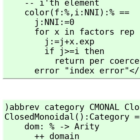
    -- i'th element

    color(f:%,
i:NNI):% ==

      j:NNI:=0

      for x in factors rep f repeat

        j:=j+x.exp

        if j>=i then

          return per coerce x.gen

      error "index error"<
)abbrev category CMONAL Clo
ClosedMonoidal():Category =
    dom: % -> Arity

      ++ domain
