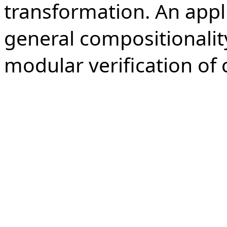
transformation. An appli
general compositionalit
modular verification of