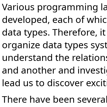
Various programming l
developed, each of whic
data types. Therefore, 
organize data types sys
understand the relatio
and another and investi
lead us to discover exci
There have been severa