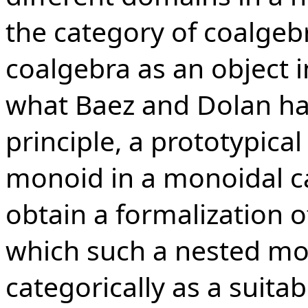
the category of coalgebr
coalgebra as an object 
what Baez and Dolan ha
principle, a prototypica
monoid in a monoidal ca
obtain a formalization o
which such a nested mo
categorically as a suitab