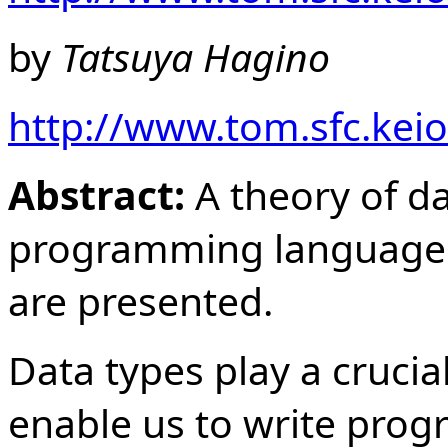
by
Tatsuya Hagino
http://www.tom.sfc.keio
Abstract:
A theory of da
programming language 
are presented.
Data types play a cruci
enable us to write progr