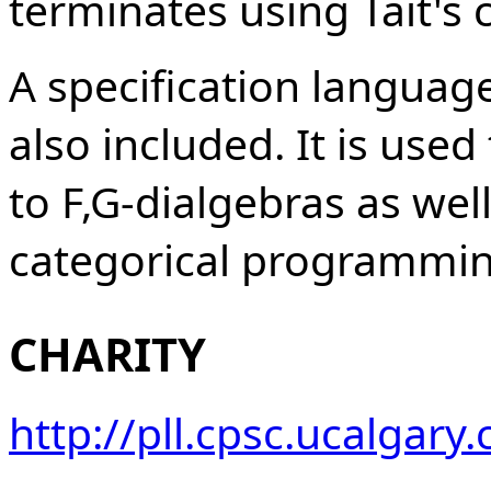
terminates using Tait's
A specification language
also included. It is use
to F,G-dialgebras as well
categorical programmin
CHARITY
http://pll.cpsc.ucalgar