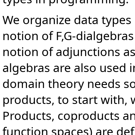
We organize data types 
notion of F,G-dialgebras
notion of adjunctions as 
algebras are also used 
domain theory needs som
products, to start with,
Products, coproducts an
function spaces) are def