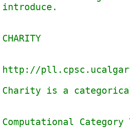
introduce.

CHARITY

http://pll.cpsc.ucalgar
Charity is a categorica
Computational Category 