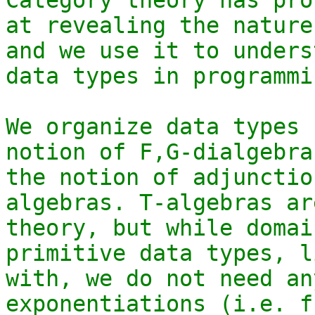
at revealing the nature
and we use it to unders
data types in programmin
We organize data types 
notion of F,G-dialgebra
the notion of adjunctio
algebras. T-algebras ar
theory, but while domai
primitive data types, l
with, we do not need an
exponentiations (i.e. f