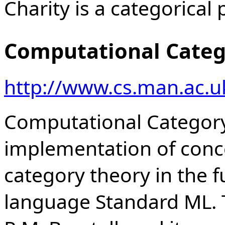
Charity is a categoric
Computational Categ
http://www.cs.man.ac.u
Computational Category
implementation of conc
category theory in the
language Standard ML. T