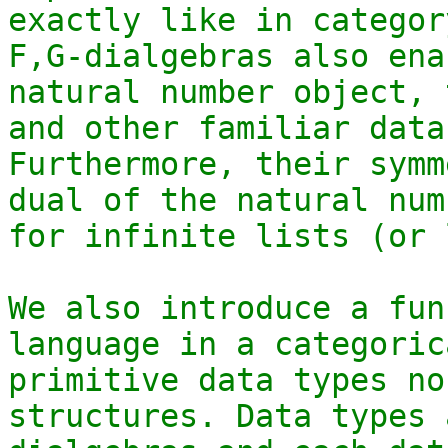
exactly like in categor
F,G-dialgebras also ena
natural number object, 
and other familiar data
Furthermore, their symm
dual of the natural num
for infinite lists (or 
We also introduce a fun
language in a categoric
primitive data types no
structures. Data types 