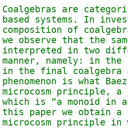
Coalgebras are categori
based systems. In inves
composition of coalgebr
we observe that the sam
interpreted in two diff
manner, namely: in the 
in the final coalgebra 
phenomenon is what Baez
microcosm principle, a 
which is “a monoid in a
this paper we obtain a 
microcosm principle in 