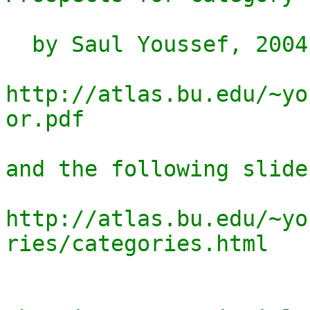
  by Saul Youssef, 2004.

http://atlas.bu.edu/~yo
or.pdf

and the following slides
http://atlas.bu.edu/~yo
ries/categories.html
