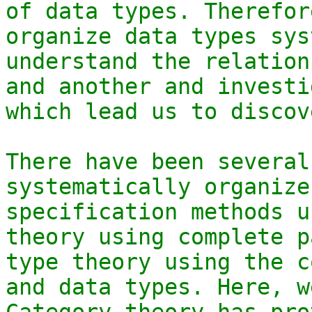
of data types. Therefor
organize data types sys
understand the relation
and another and investi
which lead us to discov
There have been several
systematically organize
specification methods u
theory using complete p
type theory using the c
and data types. Here, w
Category theory has pro