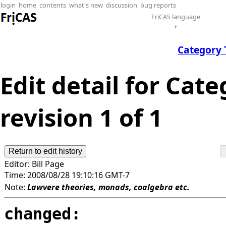
login
home
contents
what's new
discussion
bug reports
FriCAS language
↑
Category 
Edit detail for Cat
revision 1 of 1
Editor:
Bill Page
Time:
2008/08/28 19:10:16 GMT-7
Note:
Lawvere theories, monads, coalgebra etc.
changed: