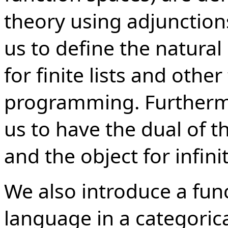
theory using adjunctions
us to define the natural
for finite lists and other
programming. Furthermo
us to have the dual of 
and the object for infinite
We also introduce a fu
language in a categorical