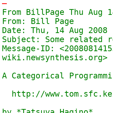
-
From BillPage Thu Aug 1
From: Bill Page

Date: Thu, 14 Aug 2008 
Subject: Some related r
Message-ID: <2008081415
wiki.newsynthesis.org>

A Categorical Programmi
  http://www.tom.sfc.keio.ac.jp/~hagino/thesis.pdf

by *Tatsuya Hagino*
