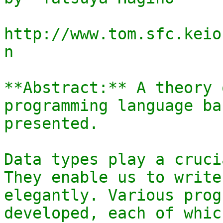
http://www.tom.sfc.keio
n

**Abstract:** A theory 
programming language ba
presented.

Data types play a cruci
They enable us to write
elegantly. Various prog
developed, each of whic