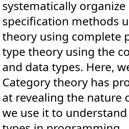
systematically organize 
specification methods 
theory using complete p
type theory using the c
and data types. Here, w
Category theory has pr
at revealing the nature
we use it to understand 
types in programming.