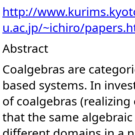
http://www.kurims.kyot
u.ac.jp/~ichiro/papers.h
Abstract
Coalgebras are categoric
based systems. In inves
of coalgebras (realizin
that the same algebraic 
different domains in a 