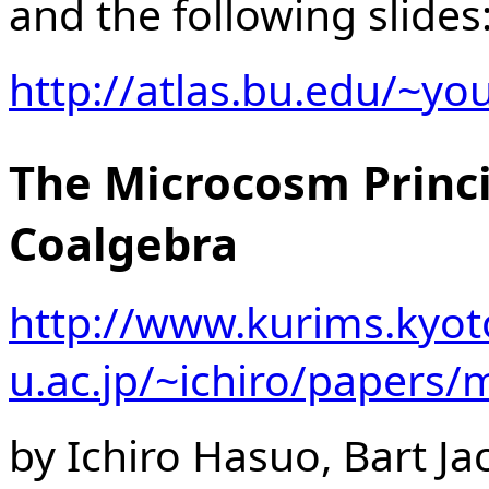
and the following slides
http://atlas.bu.edu/~y
The Microcosm Princi
Coalgebra
http://www.kurims.kyot
u.ac.jp/~ichiro/papers
by Ichiro Hasuo, Bart J