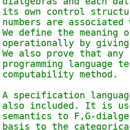
dialgebras and each dat
its own control structu
numbers are associated 
We define the meaning o
operationally by giving
We also prove that any 
programming language te
computability method.

A specification languag
also included. It is us
semantics to F,G-dialge
basis to the categorica