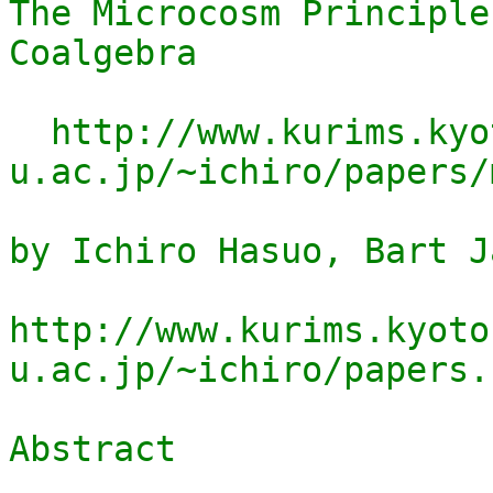
The Microcosm Principle
Coalgebra

  http://www.kurims.kyoto-
u.ac.jp/~ichiro/papers/
by Ichiro Hasuo, Bart J
http://www.kurims.kyoto
u.ac.jp/~ichiro/papers.h
Abstract
