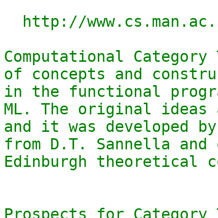
  http://www.cs.man.ac.uk/~david/categories/

Computational Category 
of concepts and constru
in the functional progr
ML. The original ideas 
and it was developed by
from D.T. Sannella and 
Edinburgh theoretical c
Prospects for Category 