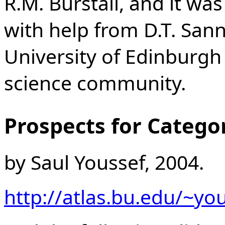
R.M. Burstall, and it wa
with help from D.T. Sann
University of Edinburgh
science community.
Prospects for Catego
by Saul Youssef, 2004.
http://atlas.bu.edu/~yo