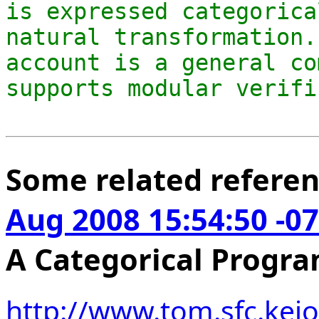
is expressed categorica
natural transformation.
account is a general co
Some related refere
Aug 2008 15:54:50 -0
A Categorical Prog
http://www.tom.sfc.keio