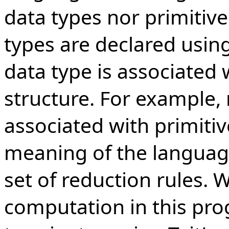
data types nor primitive
types are declared usin
data type is associated 
structure. For example,
associated with primitiv
meaning of the language
set of reduction rules. 
computation in this p