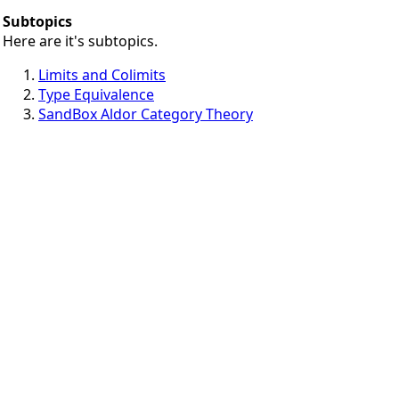
Subtopics
Here are it's subtopics.
Limits and Colimits
Type Equivalence
SandBox Aldor Category Theory