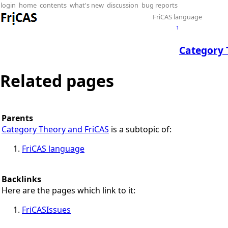
login
home
contents
what's new
discussion
bug reports
FriCAS language
↑
Category 
Related pages
Parents
Category Theory and FriCAS
is a subtopic of:
FriCAS language
Backlinks
Here are the pages which link to it:
FriCASIssues