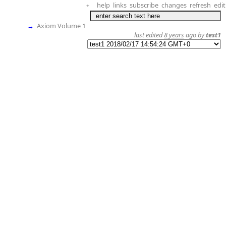
help
links
subscribe
changes
refresh
edit
+
→
Axiom Volume 1
last edited
8 years
ago by
test1