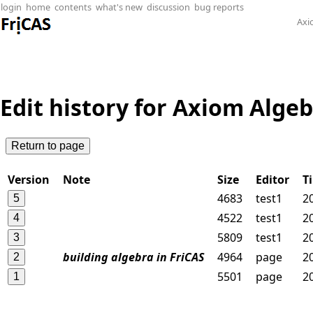
login
home
contents
what's new
discussion
bug reports
Axi
Edit history for Axiom Alge
Version
Note
Size
Editor
T
4683
test1
2
4522
test1
2
5809
test1
2
building algebra in FriCAS
4964
page
2
5501
page
2