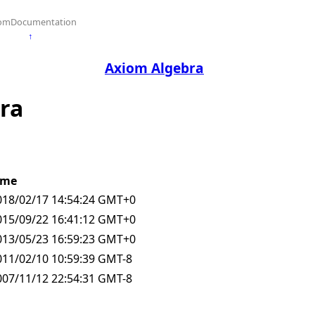
omDocumentation
↑
Axiom Algebra
bra
ime
018/02/17 14:54:24 GMT+0
015/09/22 16:41:12 GMT+0
013/05/23 16:59:23 GMT+0
011/02/10 10:59:39 GMT-8
007/11/12 22:54:31 GMT-8