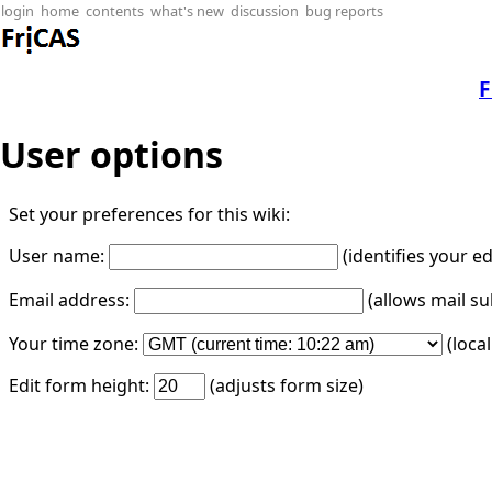
login
home
contents
what's new
discussion
bug reports
F
User options
Set your preferences for this wiki:
User name:
(identifies your e
Email address:
(allows mail su
Your time zone:
(loca
Edit form height:
(adjusts form size)