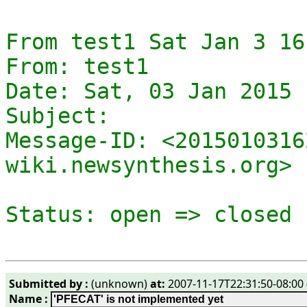
From test1 Sat Jan 3 16
From: test1

Date: Sat, 03 Jan 2015 
Subject: 

Message-ID: <2015010316
wiki.newsynthesis.org>

Submitted by :
(unknown)
at:
2007-11-17T22:31:50-08:00 
Name :