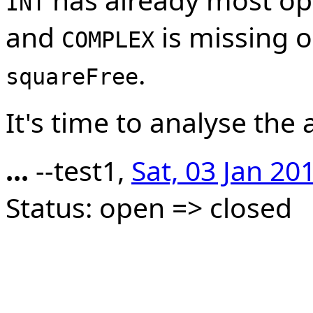
INT
and
is missing on
COMPLEX
.
squareFree
It's time to analyse the 
...
--test1,
Sat, 03 Jan 20
Status: open => closed