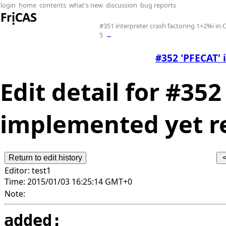
login
home
contents
what's new
discussion
bug reports
#351 interpreter crash factoring 1+2%i i
5
←
#352 'PFECAT' 
Edit detail for #352
implemented yet re
Editor:
test1
Time:
2015/01/03 16:25:14 GMT+0
Note:
added: