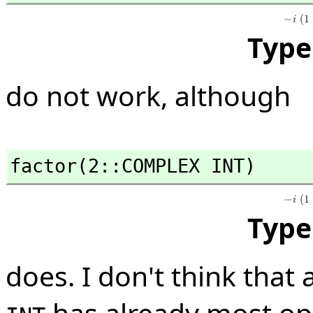
Type
do not work, although
factor(2::COMPLEX INT)
Type
does. I don't think that 
has already most op