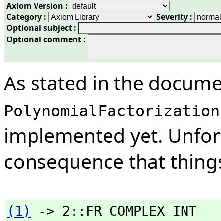
Axiom Version :
Category :
Severity :
Optional subject :
Optional comment :
As stated in the docume
PolynomialFactorization
implemented yet. Unfort
consequence that things
(1)
 -> 2::FR COMPLEX INT