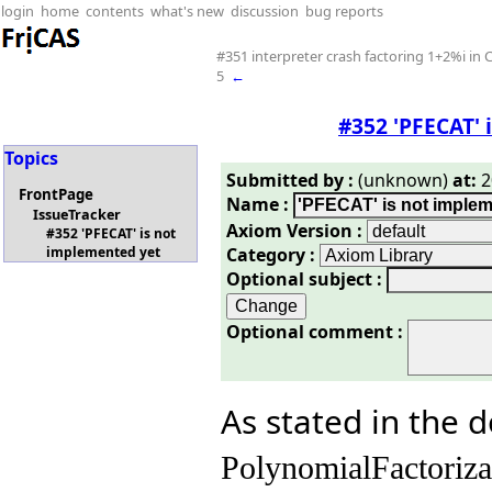
login
home
contents
what's new
discussion
bug reports
#351 interpreter crash factoring 1+2%i i
5
←
#352 'PFECAT' 
Topics
Submitted by :
(unknown)
at:
2
FrontPage
Name :
IssueTracker
Axiom Version :
#352 'PFECAT' is not
Category :
implemented yet
Optional subject :
Optional comment :
As stated in the 
PolynomialFactoriz