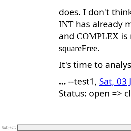
does. I don't thin
has already m
INT
and
is 
COMPLEX
.
squareFree
It's time to analy
...
--test1,
Sat, 03
Status: open => c
Subject
: