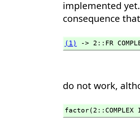
implemented yet. 
consequence that 
(1)
 -> 2::FR COMPL
do not work, alt
factor(2::COMPLEX 