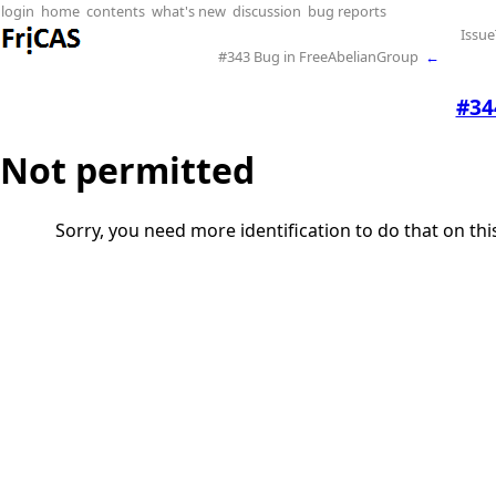
login
home
contents
what's new
discussion
bug reports
Issue
#343 Bug in FreeAbelianGroup
←
#34
Not permitted
Sorry, you need more identification to do that on th