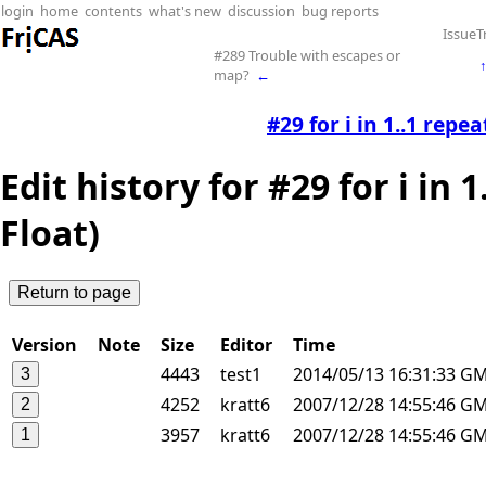
login
home
contents
what's new
discussion
bug reports
IssueT
#289 Trouble with escapes or
map?
←
#29 for i in 1..1 repea
Edit history for #29 for i in 
Float)
Version
Note
Size
Editor
Time
4443
test1
2014/05/13 16:31:33 G
4252
kratt6
2007/12/28 14:55:46 G
3957
kratt6
2007/12/28 14:55:46 G