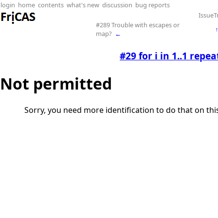
login
home
contents
what's new
discussion
bug reports
IssueT
#289 Trouble with escapes or
map?
←
#29 for i in 1..1 repea
Not permitted
Sorry, you need more identification to do that on th