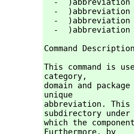
  -  )abbreviation category  abbrev  fullname [)quiet]

  -  )abbreviation domain  abbrev  fullname   [)quiet]

  -  )abbreviation package  abbrev  fullname  [)quiet]

  -  )abbreviatio
Command Descriptio
This command is us
category,
domain and package 
unique

abbreviation. This 
subdirectory under

which the component
Furthermore,
 by
