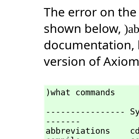
The error on the
shown below,
)a
documentation,
version of Axiom
)what commands
---------------- S
-------

abbreviations    cd