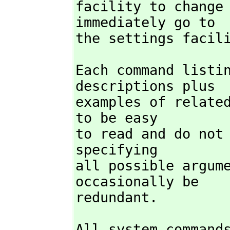
facility to change 
immediately go to

the settings facil
Each command listin
descriptions plus

examples of related
to be easy

to read and do not 
specifying

all possible argume
occasionally be

redundant.
All system commands