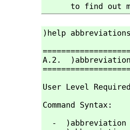
      to find 
)help abbreviation
===================
A.2.  )abbreviation
==================
User Level Require
Command Syntax: 
  -  )abbreviation query  [nameOrAbbrev]
