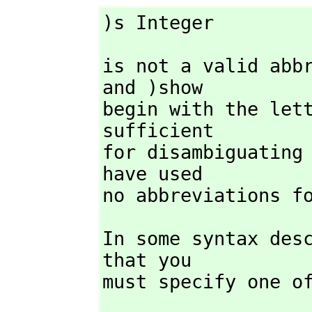
)s Integer
is not a valid abb
and )show

begin with the let
sufficient

for disambiguating
have used

no abbreviations f
In some syntax desc
that you

must specify one o