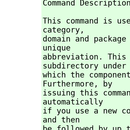
Command Descriptio
This command is us
category,
domain and package 
unique

abbreviation. This 
subdirectory under

which the component
Furthermore,
 by

issuing this comman
automatically

if you use a new co
and then

be followed by up t