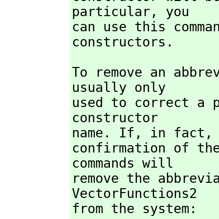
particular,
 you

can use this comman
constructors.
To remove an abbre
usually only

used to correct a p
constructor

name. If,
 in fact,
confirmation of the
commands will

remove the abbrevia
VectorFunctions2

from the system:
