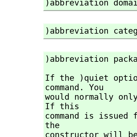
)abbreviation doma
)abbreviation cate
)abbreviation pack
If the )quiet opti
command. You

would normally only
If this

command is issued 
the

constructor will be