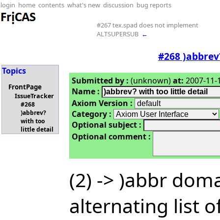
login
home
contents
what's new
discussion
bug reports
#267 tex.spad does not implement
ALTSUPERSUB
←
#268 )abbrev?
Topics
Submitted by :
(unknown)
at:
2007-11-1
FrontPage
Name :
IssueTracker
Axiom Version :
#268
Category :
)abbrev?
with too
Optional subject :
little detail
Optional comment :
(2) -> )abbr dom
alternating list 