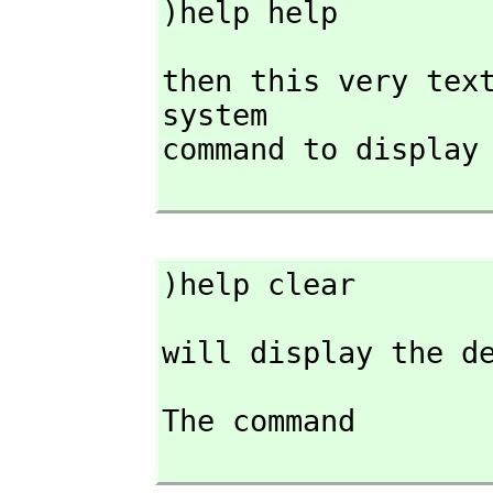
)help help
then this very text
system

command to display
)help clear
will display the d
The command
