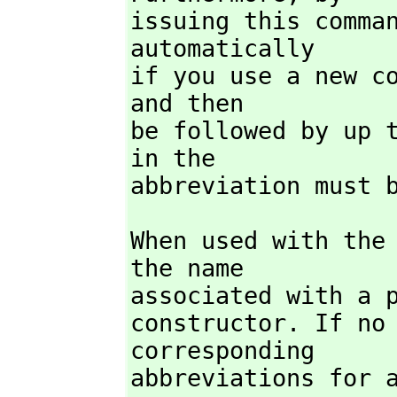
issuing this comman
automatically

if you use a new co
and then

be followed by up t
in the

abbreviation must 
When used with the
the name

associated with a p
constructor. If no
corresponding

abbreviations for 