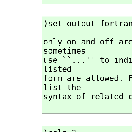
)set output fortra
only on and off are
sometimes

use ``...'' to indi
listed

form are allowed. 
list the

syntax of related c