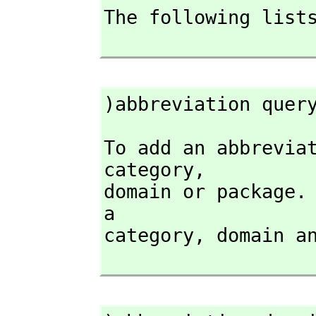
The following lists
)abbreviation quer
To add an abbrevia
category,
domain or package. 
a

category,
 domain a