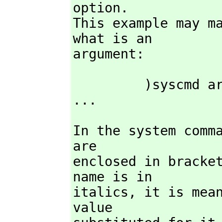
option.

This example may ma
what is an

argument:
         )syscmd arg1 arg2 )opt1 opt1arg1 opt1arg2 )opt2 opt2arg1 
...
In the system comm
are

enclosed in bracket
name is in

italics,
 it is mean
value
