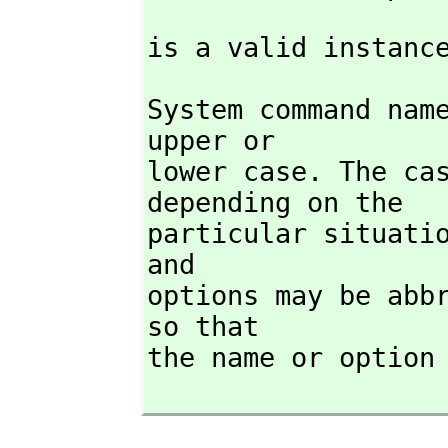
is a valid instanc
System command name
upper or

lower case. The ca
depending on the

particular situatio
and

options may be abbr
so that

the name or option 