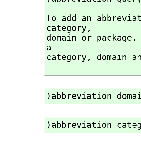
To add an abbrevia
category,
domain or package. 
a

category,
 domain a
)abbreviation doma
)abbreviation cate