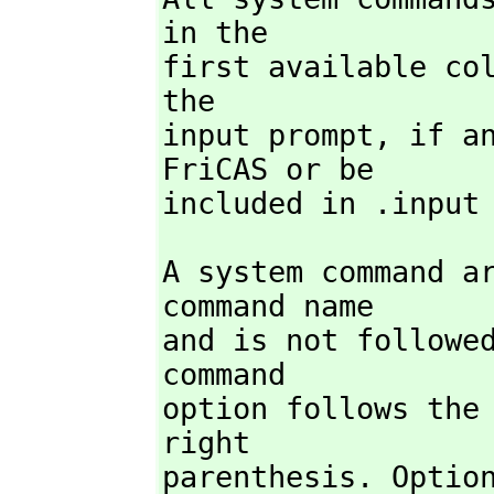
in the

first available co
the

input prompt,
 if a
FriCAS or be

included in .input
A system command ar
command name

and is not followed
command

option follows the 
right

parenthesis. Option