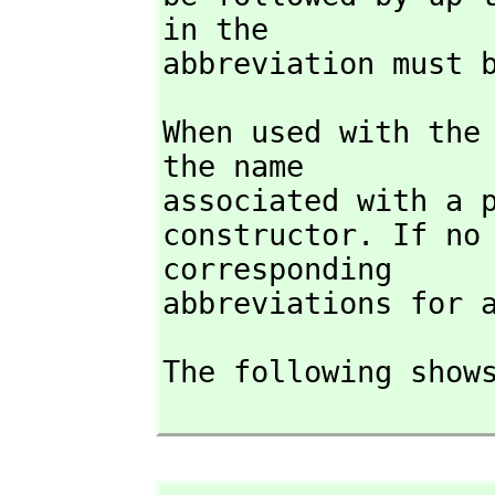
in the

abbreviation must 
When used with the
the name

associated with a p
constructor. If no
corresponding

abbreviations for 
The following shows