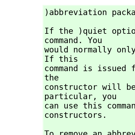
)abbreviation pack
If the )quiet opti
command. You

would normally only
If this

command is issued 
the

constructor will be
particular,
 you

can use this comman
constructors.
To remove an abbre