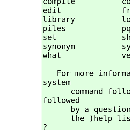
compile          co
edit             fr
library          lo
piles            pq
set              sh
synonym          sy
what             v
   For more info
system

      command followed by the command name or the command name 
followed

      by a question mark. Some commands (such as )lisp ) may require 

      the )help
? 
