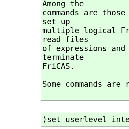
Among the

commands are those
set up

multiple logical F
read files

of expressions and
terminate

FriCAS.
Some commands are r
)set userlevel int