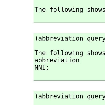
The following shows
)abbreviation quer
The following shows
abbreviation

NNI:

)abbreviation quer