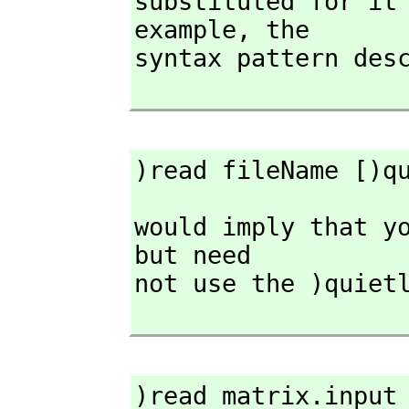
substituted for it 
example,
 the

syntax pattern desc
)read fileName [)q
would imply that yo
but need

not use the )quietl
)read matrix.input