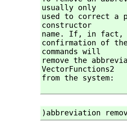
usually only

used to correct a p
constructor

name. If,
 in fact,
confirmation of the
commands will

remove the abbrevia
VectorFunctions2

from the system:

)abbreviation remo