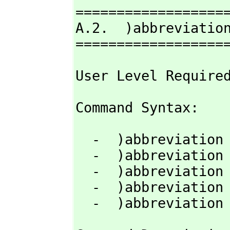
===================
A.2.  )abbreviation
==================
User Level Require
Command Syntax: 
  -  )abbreviation query  [nameOrAbbrev]

  -  )abbreviation category  abbrev  fullname [)quiet]

  -  )abbreviation domain  abbrev  fullname   [)quiet]

  -  )abbreviation package  abbrev  fullname  [)quiet]

  -  )abbreviatio