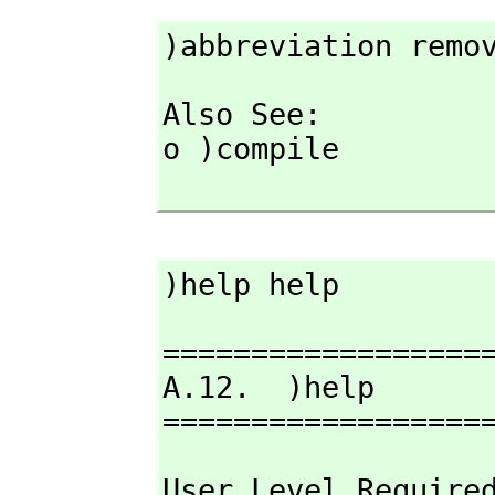
)abbreviation remo
Also See: 

o )compile

)help help
===================
A.12.  )help

==================
User Level Require