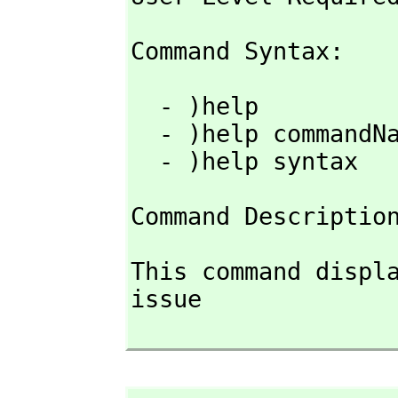
Command Syntax: 
  - )help

  - )help commandName

  - )help syntax
Command Descriptio
This command displa
issue
