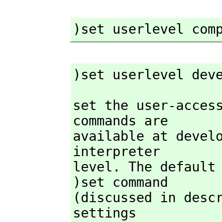
)set userlevel com
)set userlevel dev
set the user-access
commands are

available at develo
interpreter

level. The default 
)set command

(discussed in descr
settings
