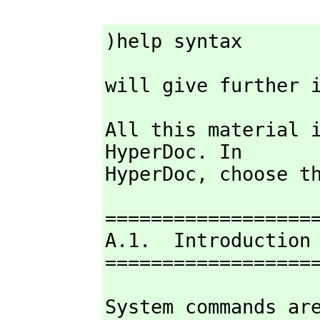
)help syntax
will give further 
All this material i
HyperDoc. In

HyperDoc,
 choose t
===================
A.1.  Introduction

==================
System commands are