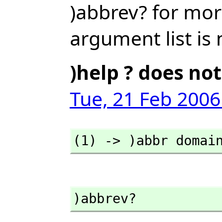
)abbrev? for mor
argument list is 
)help ? does not
Tue, 21 Feb 2006
(1) -> )abbr domai
)abbrev?