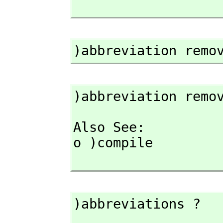
)abbreviation remo
)abbreviation remo
Also See: 

o )compile

)abbreviations ?