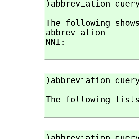
)abbreviation quer
The following shows
abbreviation

NNI:

)abbreviation quer
The following lists
)abbreviation quer