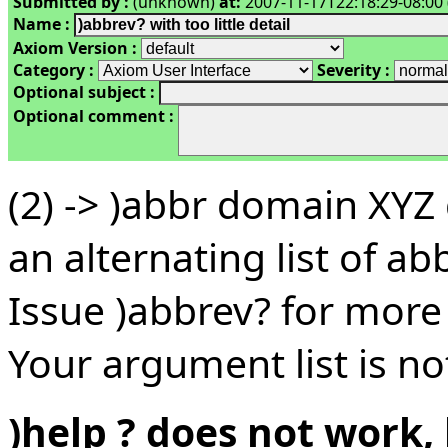
Submitted by :
(unknown)
at:
2007-11-17T22:18:29-08:00 
Name :
Axiom Version :
Category :
Severity :
Optional subject :
Optional comment :
(2) -> )abbr domain XY
an alternating list of a
Issue )abbrev? for more 
Your argument list is not
)help ? does not work, 