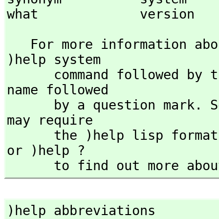
what             version   
   For more information a
)help system

      command followed by the command name or the command 
name followed

      by a question mark. Some commands (such as )lisp ) 
may require 

      the )help lisp for
or )help ? 

      to find out more 
)help abbreviations