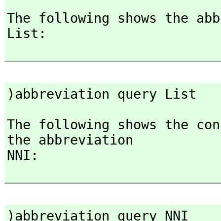
The following shows the abb
List:

)abbreviation query List
The following shows the con
the abbreviation

NNI:

)abbreviation query NNI