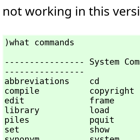
not working in this vers
)what commands
---------------- System Com
----------------

abbreviations    cd              
compile          copyright      
edit             frame          
library          load           
piles            pquit            
set              show           
synonym          system           