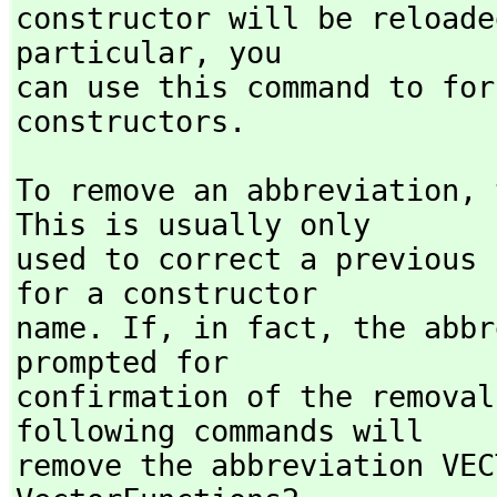
constructor will be reloade
particular,
 you

can use this command to for
constructors.
To remove an abbreviation,
 
This is usually only

used to correct a previous 
for a constructor

name. If,
 in fact,
 the abbr
prompted for

confirmation of the removal
following commands will

remove the abbreviation VEC