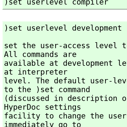
)set userlevel compiler
)set userlevel development
set the user-access level t
All commands are

available at development le
at interpreter

level. The default user-lev
to the )set command

(discussed in description o
HyperDoc settings

facility to change the user
immediately go to
