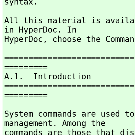
syntax.
All this material is availa
in HyperDoc. In

HyperDoc,
 choose the Comman
===========================
=========

A.1.  Introduction

===========================
=========
System commands are used to
management. Among the

commands are those that dis