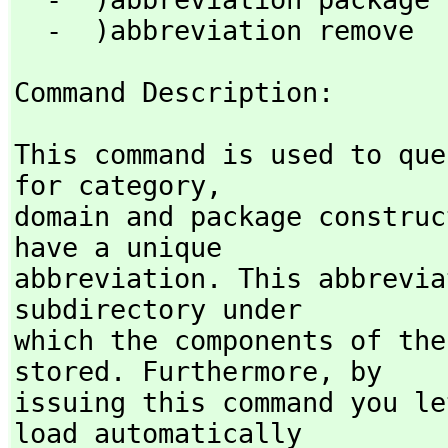
  -  )abbreviation remove 
Command Description: 
This command is used to que
for category,
domain and package construc
have a unique

abbreviation. This abbrevia
subdirectory under

which the components of the
stored. Furthermore,
 by

issuing this command you le
load automatically
