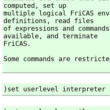
computed,
 set up

multiple logical FriCAS env
definitions,
 read files

of expressions and commands
available,
 and terminate

FriCAS.
Some commands are restricte
)set userlevel interpreter