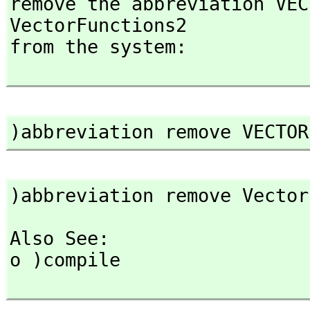
remove the abbreviation VEC
VectorFunctions2

from the system:

)abbreviation remove VECTOR
)abbreviation remove Vector
Also See: 

o )compile
