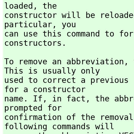
loaded,
 the

constructor will be reloade
particular,
 you

can use this command to for
constructors.
To remove an abbreviation,
 
This is usually only

used to correct a previous 
for a constructor

name. If,
 in fact,
 the abbr
prompted for

confirmation of the removal
following commands will
