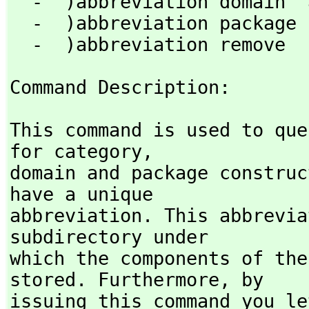
  -  )abbreviation domain  abbrev  fullname   [)quiet]

  -  )abbreviation package  abbrev  fullname  [)quiet]

  -  )abbreviation remove 
Command Description: 
This command is used to que
for category,
domain and package construc
have a unique

abbreviation. This abbrevia
subdirectory under

which the components of the
stored. Furthermore,
 by

issuing this command you le