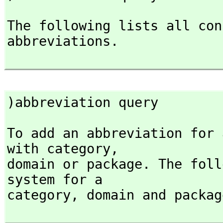
The following lists all con
abbreviations.

)abbreviation query
To add an abbreviation for 
with category,
domain or package. The foll
system for a

category,
 domain and packag