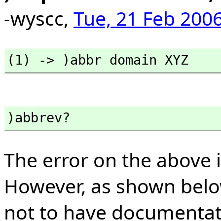
-wyscc,
Tue, 21 Feb 2006
(1) -> )abbr domain XYZ
)abbrev?
The error on the above 
However, as shown bel
not to have documentat