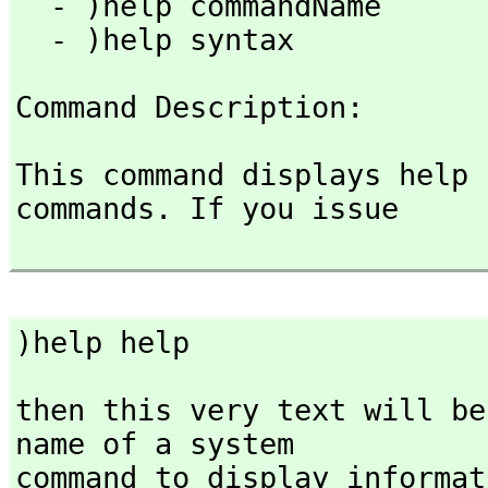
  - )help commandName

  - )help syntax
Command Description: 
This command displays help 
commands. If you issue

)help help
then this very text will be
name of a system

command to display informat