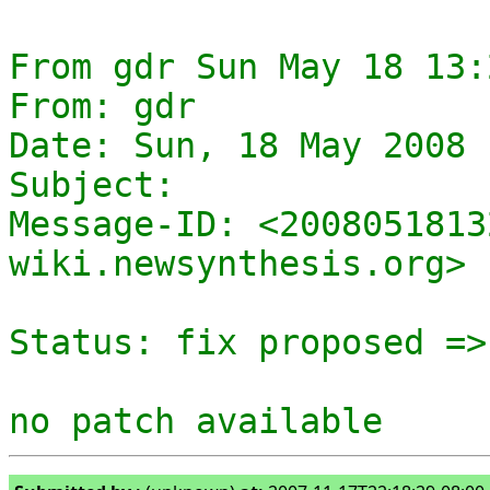
From gdr Sun May 18 13:
From: gdr

Date: Sun, 18 May 2008 
Subject: 

Message-ID: <2008051813
wiki.newsynthesis.org>

Status: fix proposed =>
no patch available