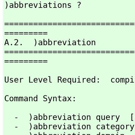
)abbreviations ?
===========================
=========

A.2.  )abbreviation

===========================
=========
User Level Required:  compi
Command Syntax: 
  -  )abbreviation query  [nameOrAbbrev]

  -  )abbreviation category  abbrev  fullname [)quiet]
