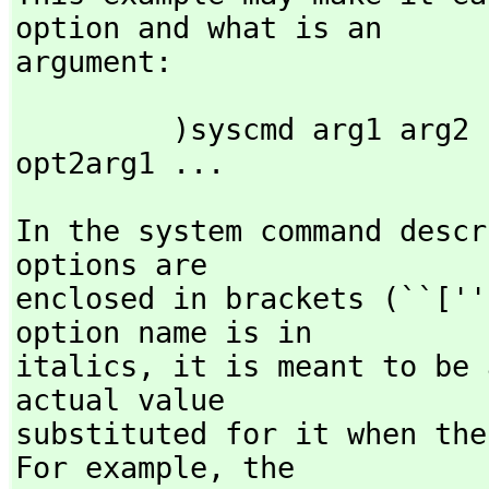
option and what is an

argument:
         )syscmd arg1 arg2 )opt1 opt1arg1 opt1arg2 )opt2 
opt2arg1 ...
In the system command descr
options are

enclosed in brackets (``[''
option name is in

italics,
 it is meant to be 
actual value

substituted for it when the
For example,
 the
