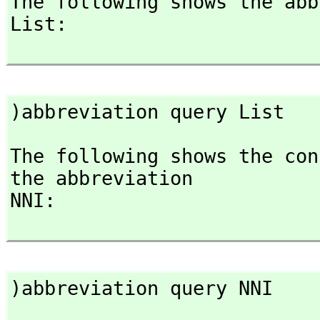
The following shows the abb
List:

)abbreviation query List
The following shows the con
the abbreviation

NNI:

)abbreviation query NNI