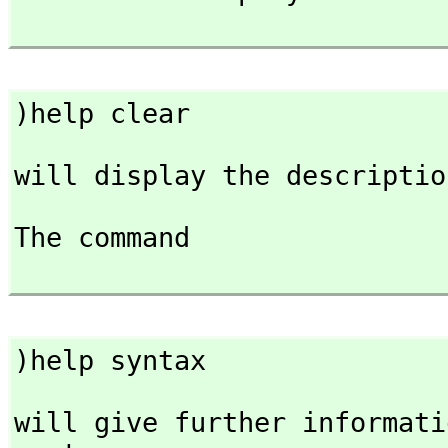
)help clear
will display the descriptio
The command

)help syntax
will give further informati