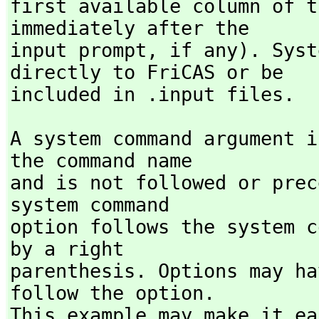
first available column of t
immediately after the

input prompt,
 if any). Syst
directly to FriCAS or be

included in .input files.
A system command argument i
the command name

and is not followed or prec
system command

option follows the system c
by a right

parenthesis. Options may ha
follow the option.

This example may make it ea