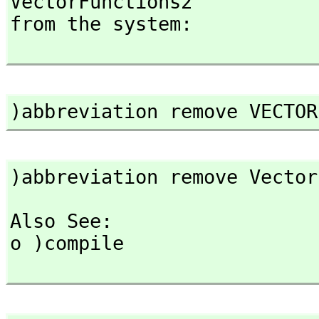
VectorFunctions2

from the system:

)abbreviation remove VECTOR
)abbreviation remove Vector
Also See: 

o )compile
