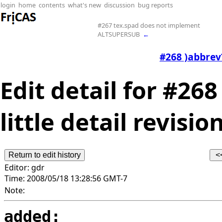
login
home
contents
what's new
discussion
bug reports
#267 tex.spad does not implement
ALTSUPERSUB
←
#268 )abbrev?
Edit detail for #26
little detail revision
Editor:
gdr
Time:
2008/05/18 13:28:56 GMT-7
Note:
added: