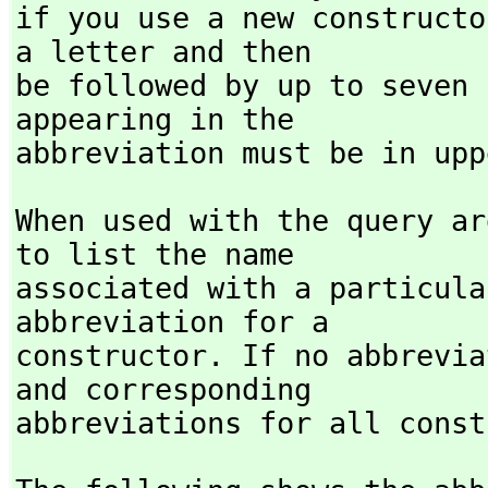
if you use a new constructo
a letter and then

be followed by up to seven 
appearing in the

abbreviation must be in upp
When used with the query ar
to list the name

associated with a particula
abbreviation for a

constructor. If no abbrevia
and corresponding

abbreviations for all const