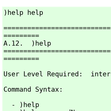
)help help
===========================
=========

A.12.  )help

===========================
=========
User Level Required:  inter
Command Syntax: 
  - )help
