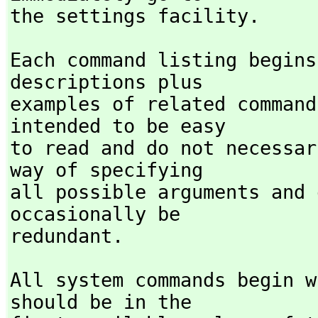
the settings facility. 
Each command listing begins
descriptions plus

examples of related command
intended to be easy

to read and do not necessar
way of specifying

all possible arguments and 
occasionally be

redundant.
All system commands begin w
should be in the
