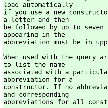
load automatically

if you use a new constructo
a letter and then

be followed by up to seven 
appearing in the

abbreviation must be in upp
When used with the query ar
to list the name

associated with a particula
abbreviation for a

constructor. If no abbrevia
and corresponding

abbreviations for all const