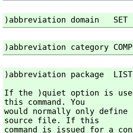
)abbreviation domain   SET 
)abbreviation category COMP
)abbreviation package  LIST
If the )quiet option is use
this command. You

would normally only define 
source file. If this

command is issued for a con