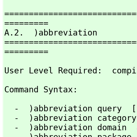
===========================
=========

A.2.  )abbreviation

===========================
=========
User Level Required:  compi
Command Syntax: 
  -  )abbreviation query  [nameOrAbbrev]

  -  )abbreviation category  abbrev  fullname [)quiet]

  -  )abbreviation domain  abbrev  fullname   [)quiet]

  -  )abbreviation package  abbrev  fullname  [)quiet]
