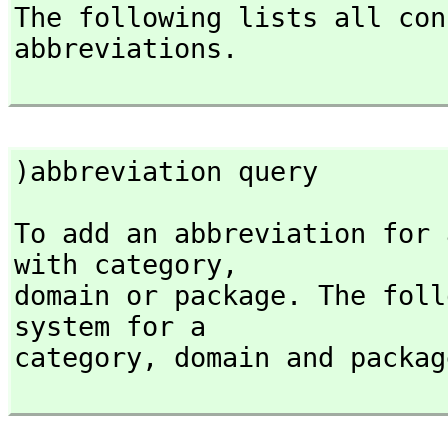
The following lists all con
abbreviations.

)abbreviation query
To add an abbreviation for 
with category,
domain or package. The foll
system for a

category,
 domain and packag