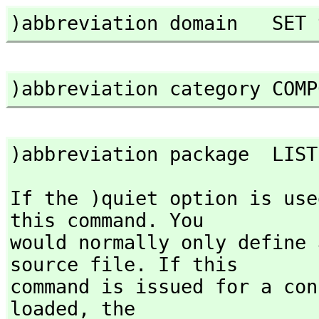
)abbreviation domain   SET 
)abbreviation category COMP
)abbreviation package  LIST
If the )quiet option is use
this command. You

would normally only define 
source file. If this

command is issued for a con
loaded,
 the
