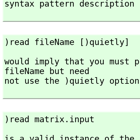
syntax pattern description

)read fileName [)quietly]
would imply that you must p
fileName but need

not use the )quietly option
)read matrix.input
is a valid instance of the 