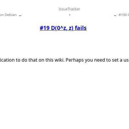
IssueTracker
 on Debian
←
↑
→
#190 
#19 D(0^z, z) fails
ication to do that on this wiki. Perhaps you need to set a 