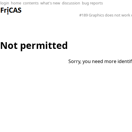
login
home
contents
what's new
discussion
bug reports
#189 Graphics does not work
Not permitted
Sorry, you need more identif