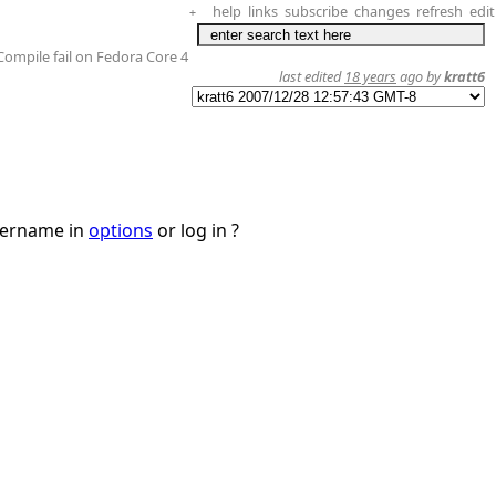
help
links
subscribe
changes
refresh
edit
+
Compile fail on Fedora Core 4
last edited
18 years
ago by
kratt6
username in
options
or log in ?