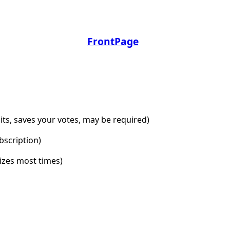
FrontPage
dits, saves your votes, may be required)
bscription)
lizes most times)