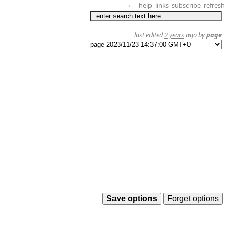
help
links
subscribe
refresh
+
last edited
2 years
ago by
page