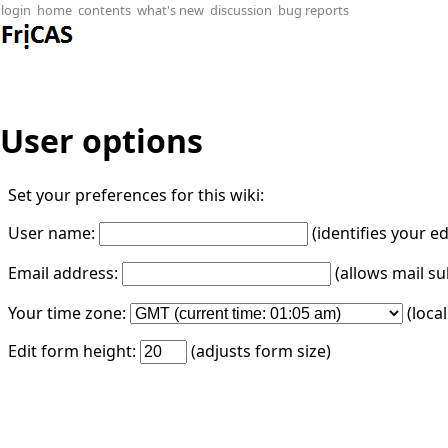
login
home
contents
what's new
discussion
bug reports
User options
Set your preferences for this wiki:
User name:
(identifies your e
Email address:
(allows mail su
Your time zone:
(loca
Edit form height:
(adjusts form size)