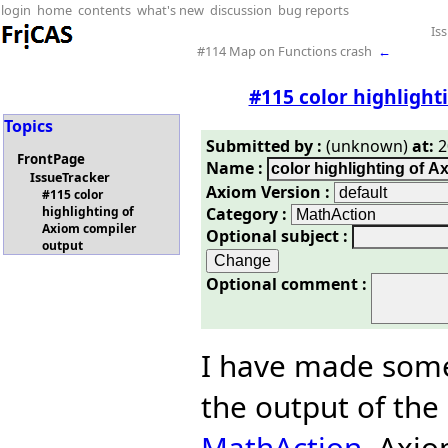
login
home
contents
what's new
discussion
bug reports
Is
#114 Map on Functions crash
←
#115 color highlight
Topics
Submitted by :
(unknown)
at:
2
FrontPage
Name :
IssueTracker
Axiom Version :
#115 color
Category :
highlighting of
Axiom compiler
Optional subject :
output
Optional comment :
I have made some
the output of the
MathAction
. Axi