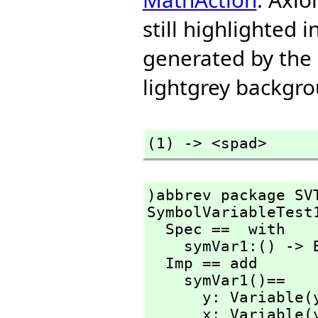
still highlighted 
generated by the
lightgrey backgrou
(1) -> <spad>
)abbrev package SVT
SymbolVariableTest1
  Spec ==  with 

    symVar1:() -> Boolean

  Imp == add

    symVar1()==

      y: Variable(y) := y

      x: Variable(y) := y
