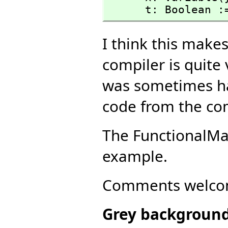
      t: Boolea
I think this makes
compiler is quite 
was sometimes ha
code from the co
The FunctionalM
example.
Comments welco
Grey backgroun