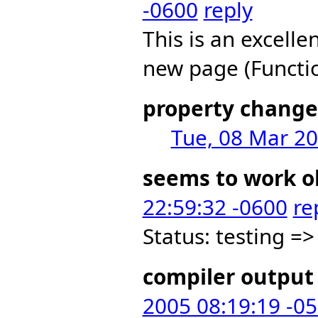
-0600
reply
This is an excelle
new page (Funct
property change
Tue, 08 Mar 20
seems to work o
22:59:32 -0600
re
Status: testing =>
compiler output 
2005 08:19:19 -0