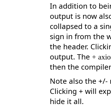
In addition to be
output is now also
collapsed to a sin
sign in from the
the header. Clicki
output. The
+ axi
then the compiler
Note also the +/-
Clicking + will exp
hide it all.