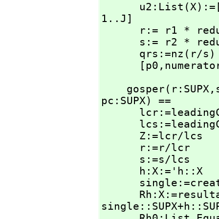
      u2:List(X)
1..J]

      r:= r1 * r
      s:= r2 * r
      qrs:=nz(r/s)

      [p0,
numerato
    gosper(r:SUPX,
pc:SUPX) ==

      lcr:=leadingCoefficient r

      lcs:=leadingCoefficient s

      Z:=lcr/lcs

      r:=r/lcr

      s:=s/lcs

      h:X:='h::X

      single:=create()$SingletonAsOrderedSet

      Rh:X:=resu
single::SUPX+h::SUP
      Rh0:List