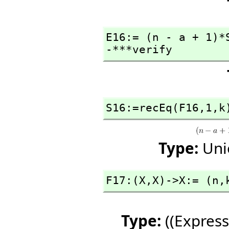
E16:= (n - a + 1)*
-***verify
S16:=recEq(F16,
1,
k
Type:
Uni
F17:(X,
X)->X:= (n,
Type:
((Express