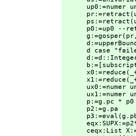
      up0:=nume
      pr:=retract(ur)@SUPX

      ps:=retract(us)@SUPX

      p0:=up0 --retract(up0)@SUPX

      g:=gosper(pr
      d:=upperBou
      d case "f
      d:=d::Integer

      b:=[subscri
      x0:=reduce(
      x1:=reduce(
      ux0:=nume
      ux1:=nume
      p:=g.pc * p0

      p2:=g.pa

      p3:=eval(g.
      eqx:SUPX:=p2*ux1-p3*ux0-p

      ceqx:List X:=coefficients(eqx)
