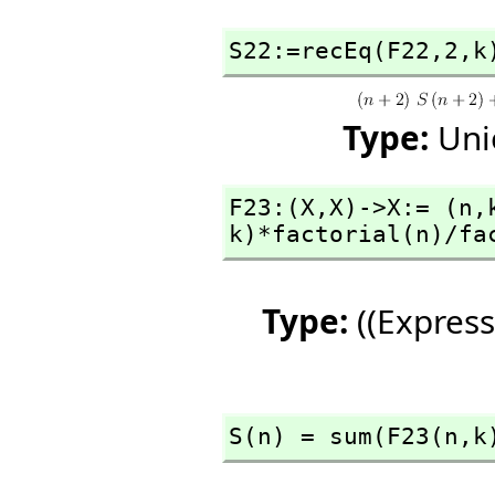
S22:=recEq(F22,
2,
k
Type:
Uni
F23:(X,
X)->X:= (n,
k)*factorial(n)/fa
Type:
((Express
S(n) = sum(F23(n,
k