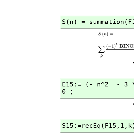
S(n) = summation(F
E15:= (- n^2  - 3 
0 ;
S15:=recEq(F15,
1,
k