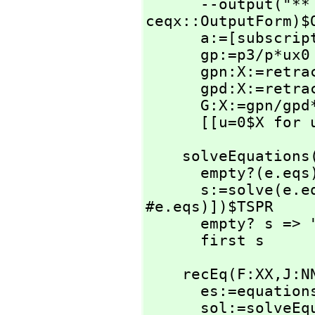
      --output(
ceqx::OutputForm)$O
      a:=[subscri
      gp:=p3/p*ux0

      gpn:X:=re
      gpd:X:=re
      G:X:=gpn/g
      [[u=0$X f
    solveEquatio
      empty?(e.eqs) or empty?(e.unk) => "failed"

      s:=solve(e.
#e.eqs)])$TSPR

      empty? s => "failed"

      first s
    recEq(F:XX,
J:N
      es:=equati
      sol:=solveEquations(es)
