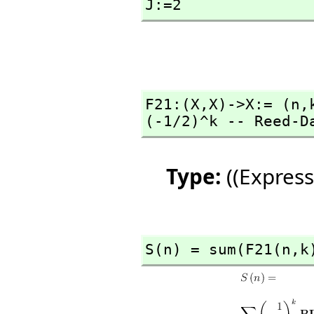
J:=2
F21:(X,
X)->X:= (n,
(-1/2)^k -- Reed-D
Type:
((Express
S(n) = sum(F21(n,
k