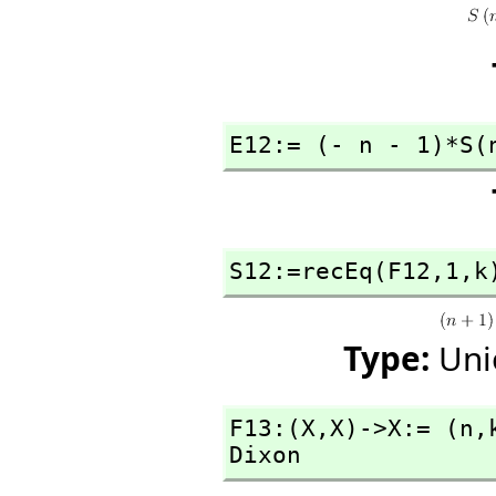
E12:= (- n - 1)*S(
S12:=recEq(F12,
1,
k
Type:
Uni
F13:(X,
X)->X:= (n,
Dixon