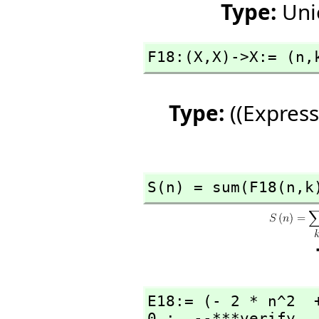
Type:
Uni
F18:(X,
X)->X:= (n,
Type:
((Express
S(n) = sum(F18(n,
k
E18:= (- 2 * n^2  
0 ;  --***verify