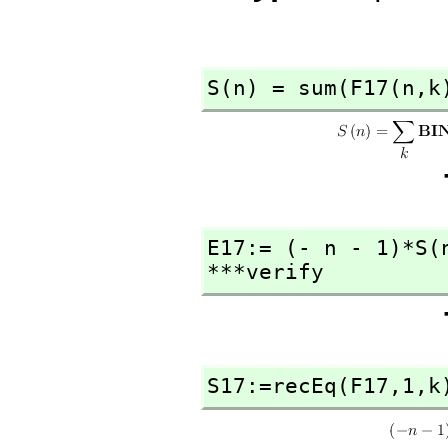
S(n) = sum(F17(n,
k
E17:= (- n - 1)*S(
***verify
S17:=recEq(F17,
1,
k