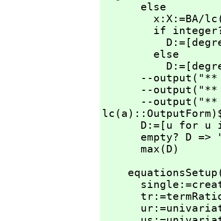
      else

        x:X:=BA/lc(a)

        if integer?(x)$IntegerRetractions(X) then

          D
        else

          D:=[degree(c)-degree(a)+1]

      --output("
      --output("
      --output("
lc(a)::OutputForm)$
      D:=[u for u in D | u>=0 ]

      empty? D => "failed"

      max(D)
    equationsSetu
      single:=create()$SingletonAsOrderedSet

      tr:=termRat
      ur:=univar
      us:=univar