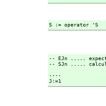
S := operator 'S
-- EJn ..... expect
-- SJn ..... calcu
----

J:=1