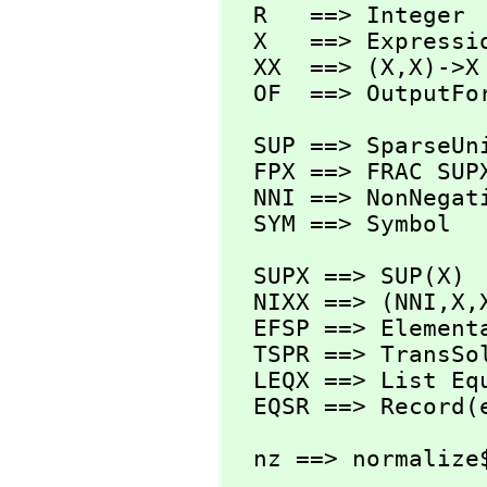
  R   ==> Integer

  X   ==> Expression R

  XX  ==> (X,
X)->X

  OF  ==> OutputFo
  SUP ==> SparseUnivariatePolynomial

  FPX ==> FRAC SUPX

  NNI ==> NonNegativeInteger

  SYM ==> Symbol
  SUPX ==> SUP(X)

  NIXX ==> (NNI,
X,
  EFSP ==> Elemen
  TSPR ==> TransSolvePackage R

  LEQX ==> List Equation X

  EQSR ==> Record
  nz ==> normalize