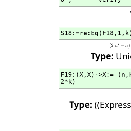
S18:=recEq(F18,
1,
k
Type:
Uni
F19:(X,
X)->X:= (n,
2*k)
Type:
((Express