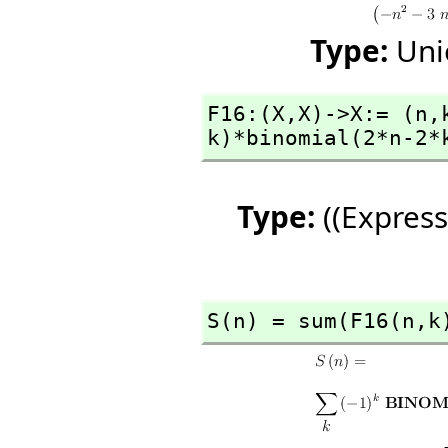
Type:
Uni
F16:(X,
X)->X:= (n,
k)*binomial(2*n-2*
Type:
((Express
S(n) = sum(F16(n,
k