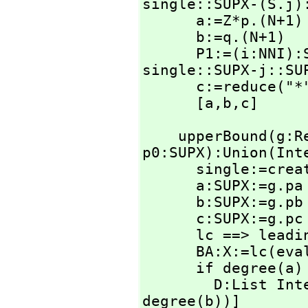
single::SUPX-(S.j):
      a:=Z*p.(N+1)

      b:=q.(N+1)

      P1:=(i:NN
single::SUPX-j::SU
      c:=reduce("
      [a,
b,
c]
    upperBound(g
p0:SUPX):Union(Int
      single:=create()$SingletonAsOrderedSet

      a:SUPX:=g.pa

      b:SUPX:=g.pb

      c:SUPX:=g.pc * p0

      lc ==> leadingCoefficient

      BA:X:=lc(ev
      if degree(a) ~= degree(b) or lc a ~= lc b then

        D:Li
degree(b))]
