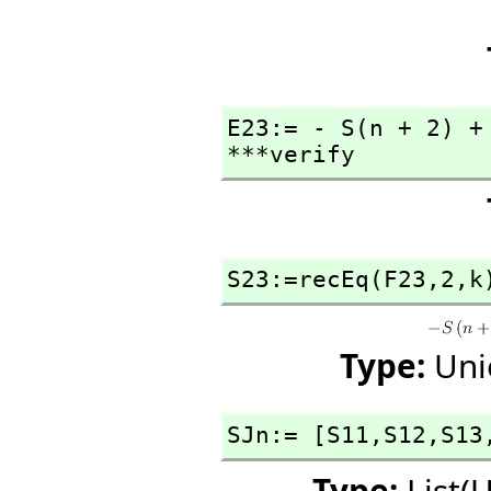
E23:= - S(n + 2) +
***verify
S23:=recEq(F23,
2,
k
Type:
Uni
SJn:= [S11,
S12,
S13
Type:
List(