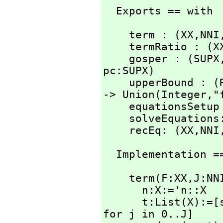
  Exports == with
    term : (XX,
NNI
    termRatio : (X
    gosper : (SUPX
pc:SUPX)

    upperBound :
-> Union(Integer,
"
    equationsSetu
    solveEquatio
    recEq: (XX,
NNI
  Implementation =
    term(F:XX,
J:NN
      n:X:='n::X

      t:List(X)
for j in 0..J]
