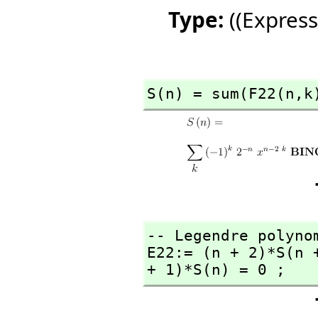
Type:
((Express
S(n) = sum(F22(n,
k
-- Legendre polynom
E22:= (n + 2)*S(n 
+ 1)*S(n) = 0 ;