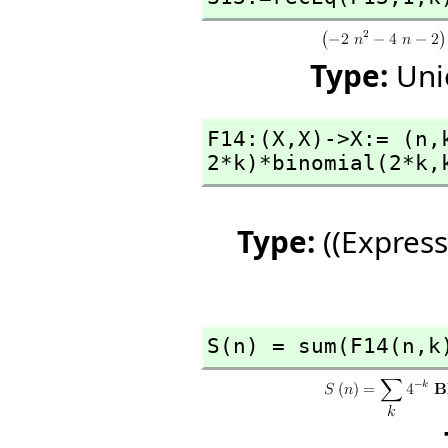
Type:
Uni
F14:(X,
X)->X:= (n,
2*k)*binomial(2*k,
Type:
((Express
S(n) = sum(F14(n,
k