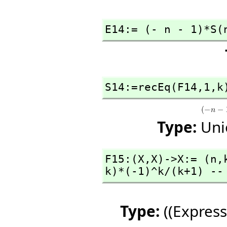
E14:= (- n - 1)*S(
S14:=recEq(F14,
1,
k
Type:
Uni
F15:(X,
X)->X:= (n,
k)*(-1)^k/(k+1) --
Type:
((Express