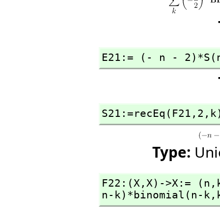
E21:= (- n - 2)*S(
S21:=recEq(F21,
2,
k
Type:
Uni
F22:(X,
X)->X:= (n,
n-k)*binomial(n-k,