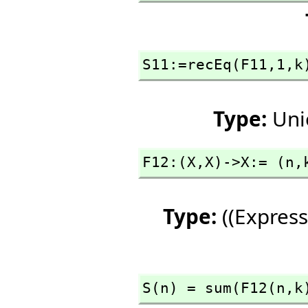
S11:=recEq(F11,
1,
k
Type:
Uni
F12:(X,
X)->X:= (n,
Type:
((Express
S(n) = sum(F12(n,
k