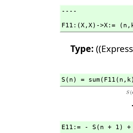
----
F11:(X,
X)->X:= (n,
Type:
((Express
S(n) = sum(F11(n,
k
E11:= - S(n + 1) +