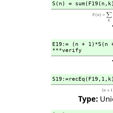
S(n) = sum(F19(n,
k
E19:= (n + 1)*S(n 
***verify
S19:=recEq(F19,
1,
k
Type:
Uni