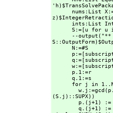
'h)$TransSolvePacka
      nums:List X:=[rhs z for z in Rh0|integer?(rhs 
z)$IntegerRetractio
      ints:List Integer:=[retract(u) for u in nums]

      S:=[u for u in ints | u >=0 ]

      --output
S::OutputForm)$Outp
      N:=#S

      p:=[subscri
      q:=[subscri
      w:=[subscri
      p.1:=r

      q.1:=s

      for j in 1..N repeat

        w.j:=gcd(
(S.j)::SUPX))

        p.(j+1) := numer(p.j / w.j)

        q.(j+