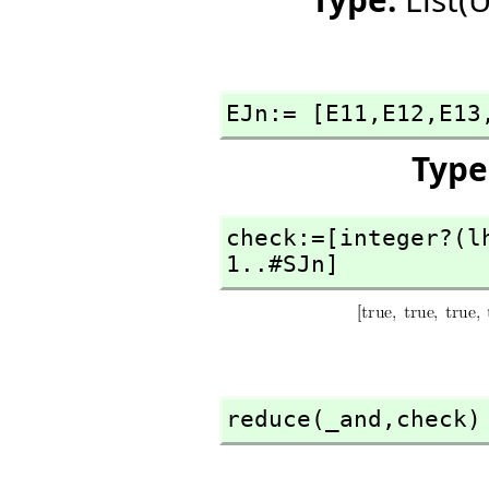
EJn:= [E11,
E12,
E13
Type
check:=[integer?(l
1..#SJn]
reduce(_and,
check)