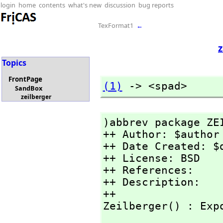
login
home
contents
what's new
discussion
bug reports
TexFormat1
←
z
Topics
FrontPage
(1)
 -> <spad>
SandBox
zeilberger
)abbrev package ZEI
++ Author: $author

++ Date Created: $d
++ License: BSD

++ References:

++ Description:

++

Zeilberger() : Exp