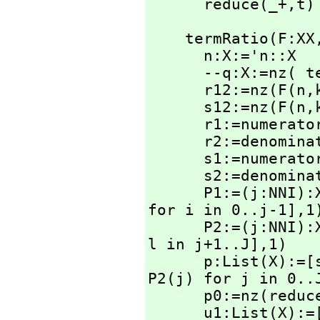
      reduce(_+,
t)
    termRatio(F:XX
      n:X:='n::X

      --q:X:=nz(
      r12:=nz(F(n,
      s12:=nz(F(n,
      r1:=numerator r12

      r2:=denominator r12

      s1:=numerator s12

      s2:=denominator s12

      P1:=(j:NN
for i in 0..j-1],
1)
      P2:=(j:NN
l in j+1..J],
1)

      p:List(X)
P2(j) for j in 0..J
      p0:=nz(redu
      u1:List(X)