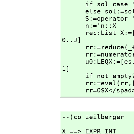
      if sol case "failed" then return "failed"

      else sol:=sol::LEQX

      S:=operator 'S

      n:='n::X

      rec:List X:=[rhs(sol.(i+1)) * S(n+i::X) for i in 
0..J]

      rr:=reduce(
      rr:=numerator nz(rr)

      u0:LEQX:=[es.unk.i=0 for i in #es.eqs+1..#es.unk-
1]

      if not e
      rr:=eval(rr,
      rr=0$X</spad
--)co zeilberger
X ==> EXPR INT