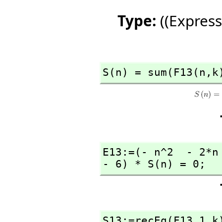
Type:
((Express
S(n) = sum(F13(n,
k
E13:=(- n^2  - 2*n
- 6) * S(n) = 0;
S13:=recEq(F13,
1,
k