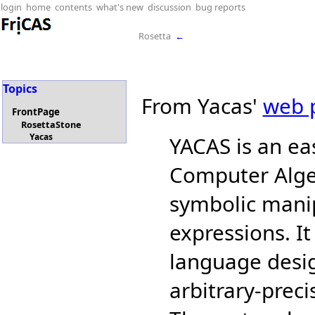
login
home
contents
what's new
discussion
bug reports
Rosetta
←
Topics
From Yacas'
web 
FrontPage
RosettaStone
Yacas
YACAS is an ea
Computer Alge
symbolic mani
expressions. I
language desig
arbitrary-prec