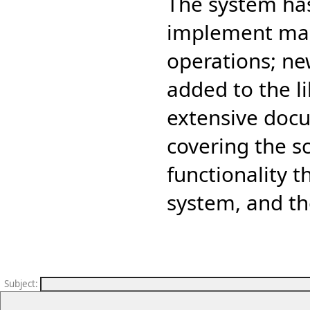
The system has 
implement man
operations; ne
added to the l
extensive doc
covering the s
functionality 
system, and th
Subject
: