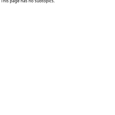
This page has no subtopics.