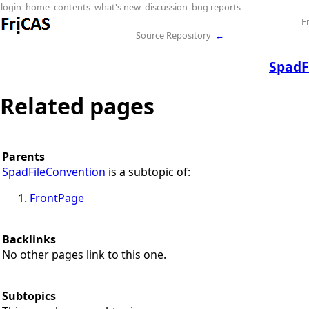
login
home
contents
what's new
discussion
bug reports
F
Source Repository
←
SpadF
Related pages
Parents
SpadFileConvention
is a subtopic of:
FrontPage
Backlinks
No other pages link to this one.
Subtopics