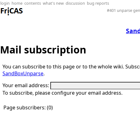
login
home
contents
what's new
discussion
bug reports
#401 unparse gen
San
Mail subscription
You can subscribe to this page or to the whole wiki. Subscri
SandBoxUnparse
.
Your email address:
To subscribe, please configure your email address.
Page subscribers: (0)