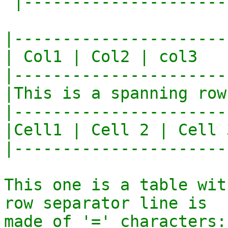
 |--------------------------|

|----------------------
| Col1 | Col2 | col3   
|----------------------
|This is a spanning row
|----------------------
|Cell1 | Cell 2 | Cell 
|----------------------
This one is a table wit
row separator line is

made of '=' characters::