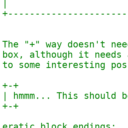
|                       
+-----------------------
The "+" way doesn't nee
box, although it needs 
to some interesting pos
+-+

| hmmm... This should b
+-+

eratic block endings:
