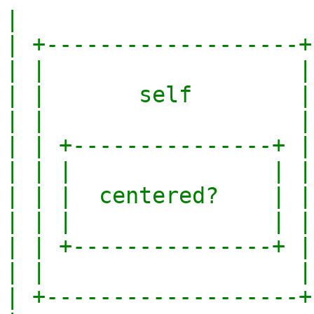
|                       
| +-------------------+ 
| |                   | 
| |       self        | 
| |                   | 
| | +---------------+ | 
| | |               | | 
| | |  centered?    | | 
| | |               | | 
| | +---------------+ | 
| |                   | 
| +-------------------+ 