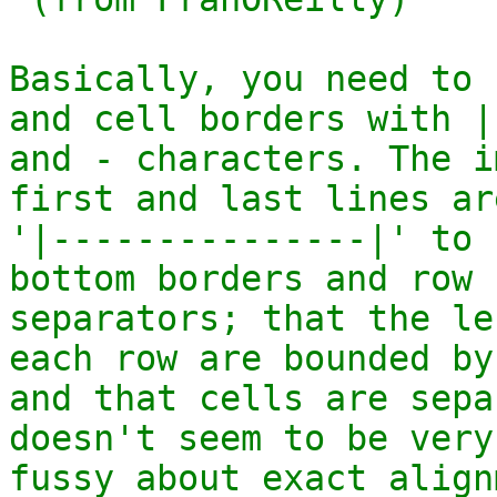
Basically, you need to 
and cell borders with |

and - characters. The i
first and last lines are
'|---------------|' to 
bottom borders and row

separators; that the le
each row are bounded by 
and that cells are sepa
doesn't seem to be very

fussy about exact align