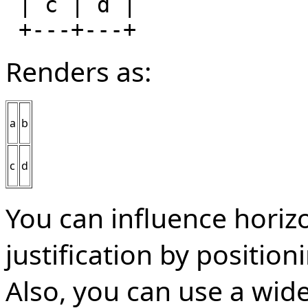
 | c | d |

Renders as:
a
b
c
d
You can influence horizo
justification by position
Also, you can use a wid