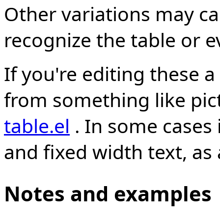
Other variations may ca
recognize the table or e
If you're editing these a
from something like pic
table.el
. In some cases i
and fixed width text, as
Notes and examples