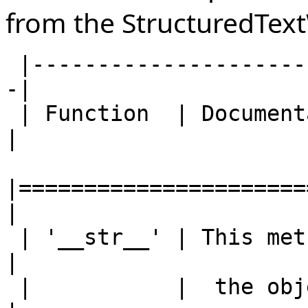
from the StructuredTex
 |------------------------------------------------
-|

 | Function  | Documentation                       
|

|======================
|

 | '__str__' | This method converts the            
|

 |           |  the object to a string.            