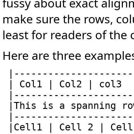
fussy about exact alignm
make sure the rows, col
least for readers of the 
Here are three example
 |--------------------------|

 | Col1 | Col2 | col3       |

 |--------------------------|

 |This is a spanning row    |

 |--------------------------|

 |Cell1 | Cell 2 | Cell 3   |
