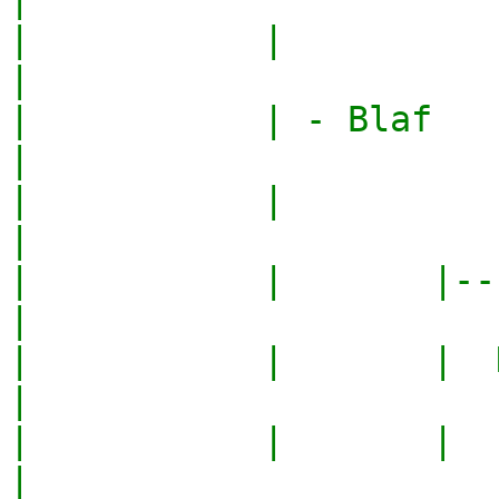
|           |                                     
|

|           | - Blaf                              
|

|           |                                     
|

|           |       |---
|

|           |       |  N
|

|           |       |   
|
