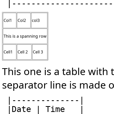
Col1
Col2
col3
This is a spanning row
Cell1
Cell 2
Cell 3
This one is a table with 
separator line is made 
 |--------------|

 |Date | Time   |
