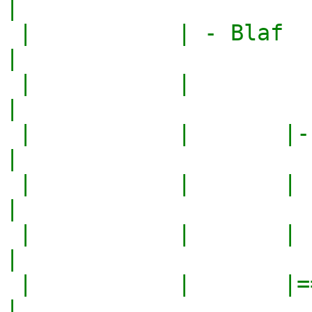
|

 |           | - Blaf                              
|

 |           |                                     
|

 |           |       |--------------------------|  
|

 |           |       |  Name   | Favorite       |  
|

 |           |       |         | Color          |  
|

 |           |       |==========================|  
|
