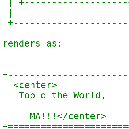
 | +-------------------+  |

 |                        |

 +------------------------+

renders as:

+-----------------------
| <center>              
|  Top-o-the-World,     
|                       
|    MA!!!</center>     
+=======================