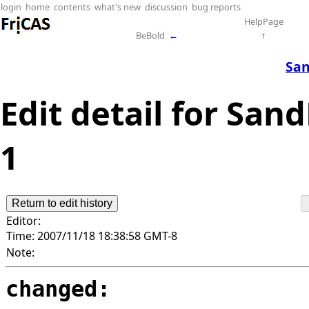
login
home
contents
what's new
discussion
bug reports
HelpPage
BeBold
←
↑
San
Edit detail for San
1
Editor:
Time:
2007/11/18 18:38:58 GMT-8
Note:
changed: