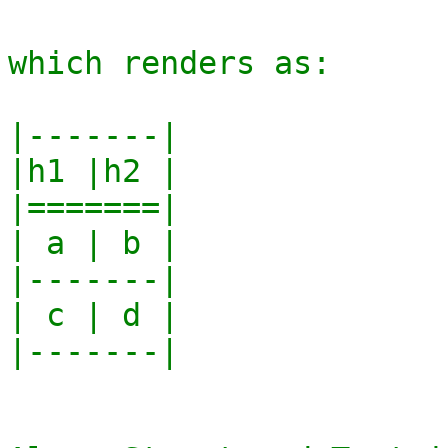
which renders as:

|-------|

|h1 |h2 |

|=======|

| a | b |

|-------|

| c | d |

|-------|
