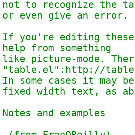
not to recognize the tab
or even give an error.

If you're editing these
help from something

like picture-mode. Ther
"table.el":http://table
In some cases it may be
fixed width text, as abo
Notes and examples 

 (from FranOReilly)
