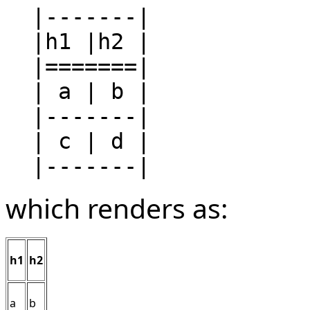
  |-------|

  |h1 |h2 |

  |=======|

  | a | b |

  |-------|

  | c | d |

which renders as:
h1
h2
a
b