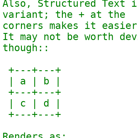
Also, Structured Text i
variant; the + at the

corners makes it easier
It may not be worth dev
though::

 +---+---+

 | a | b |

 +---+---+

 | c | d |

 +---+---+

Renders as:
