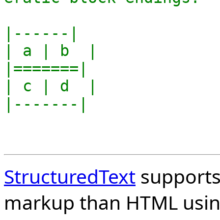
|------|

| a | b  |

|=======|

| c | d  |

|-------|

StructuredText
supports 
markup than HTML usin