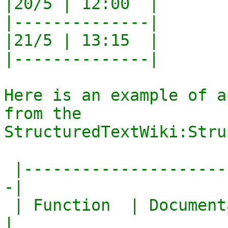
|20/5 | 12:00  |

|--------------|

|21/5 | 13:15  |

|--------------|

Here is an example of a
from the

StructuredTextWiki:Stru
 |------------------------------------------------
-|

 | Function  | Documentation                       
|
