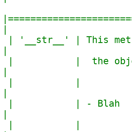
|======================
|

 | '__str__' | This method converts the            
|

 |           |  the object to a string.            
|

 |           |                                     
|

 |           | - Blah                              
|

 |           |                                     