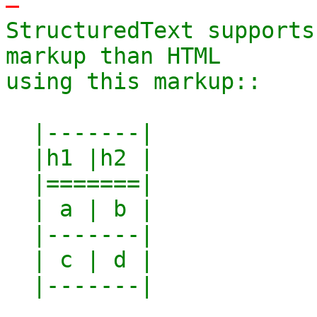
-
StructuredText supports
markup than HTML

using this markup::

  |-------|

  |h1 |h2 |

  |=======|

  | a | b |

  |-------|

  | c | d |

  |-------|
