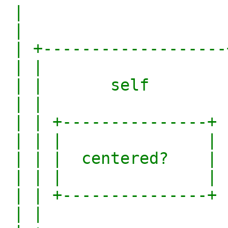
 |                        |

 |                        |

 | +-------------------+  |

 | |                   |  |

 | |       self        |  |

 | |                   |  |

 | | +---------------+ |  |

 | | |               | |  |

 | | |  centered?    | |  |

 | | |               | |  |

 | | +---------------+ |  |

 | |                   |  |
