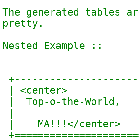
The generated tables ar
pretty.

Nested Example ::

 +------------------------+

 | <center>               |

 |  Top-o-the-World,      |

 |                        |

 |    MA!!!</center>      |

 +========================+
