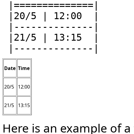
 |==============|

 |20/5 | 12:00  |

 |--------------|

 |21/5 | 13:15  |

Date
Time
20/5
12:00
21/5
13:15
Here is an example of a