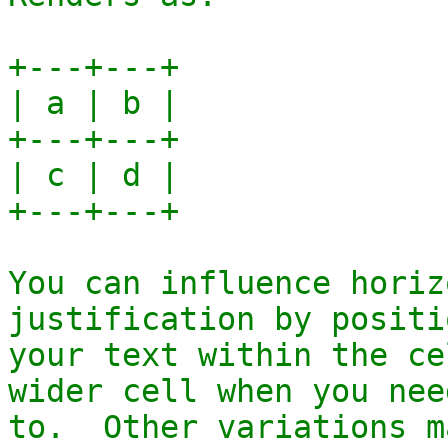
+---+---+

| a | b |

+---+---+

| c | d |

+---+---+

You can influence horiz
justification by positi
your text within the ce
wider cell when you need
to.  Other variations m