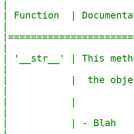
|

| Function  | Documentation               
|

|======================
|

| '__str__' | This method conv
|

|           |  the object to a
|

|           |                                     
|

|           | - Blah                              
|
