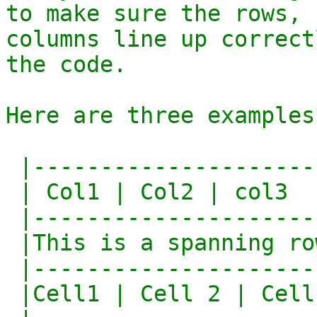
to make sure the rows,

columns line up correct
the code.

Here are three examples:
 |--------------------------|

 | Col1 | Col2 | col3       |

 |--------------------------|

 |This is a spanning row    |

 |--------------------------|

 |Cell1 | Cell 2 | Cell 3   |
