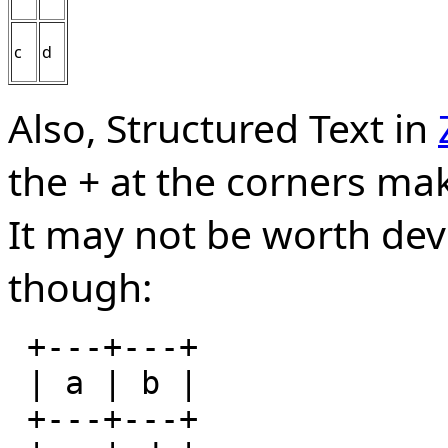
c
d
Also, Structured Text in
the + at the corners mak
It may not be worth dev
though:
 +---+---+

 | a | b |

 +---+---+
