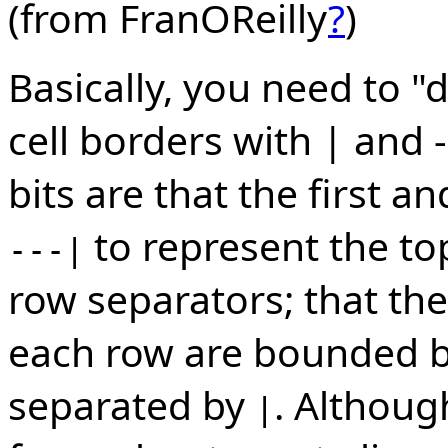
(from FranOReilly
?
)
Basically, you need to "
cell borders with | and 
bits are that the first an
to represent the t
---|
row separators; that the
each row are bounded 
separated by
. Althoug
|