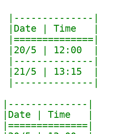
 |--------------|

 |Date | Time   |

 |==============|

 |20/5 | 12:00  |

 |--------------|

 |21/5 | 13:15  |

 |--------------|

|--------------|

|Date | Time   |

|==============|
