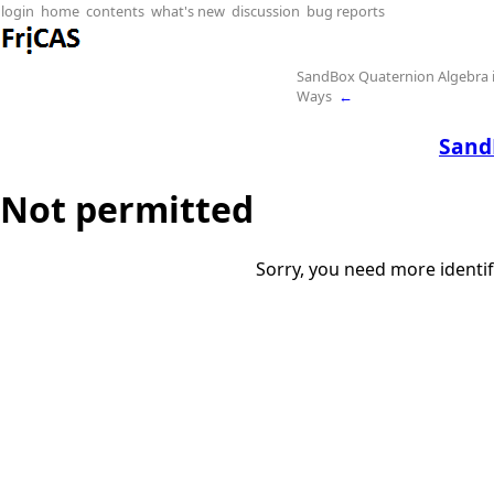
login
home
contents
what's new
discussion
bug reports
SandBox Quaternion Algebra i
Ways
←
Sand
Not permitted
Sorry, you need more identif