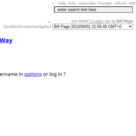
help
links
subscribe
changes
refresh
edit
+
→
last edited
13 years
ago by
Bill Page
SandBoxFrobeniusAlgebra
e Way
username in
options
or log in ?