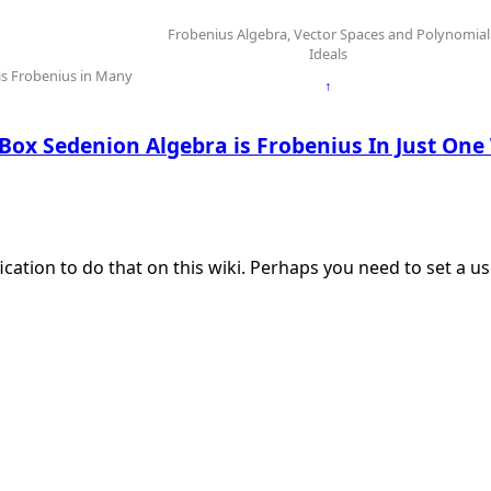
Frobenius Algebra, Vector Spaces and Polynomial
Ideals
s Frobenius in Many
↑
Box Sedenion Algebra is Frobenius In Just On
ication to do that on this wiki. Perhaps you need to set a 