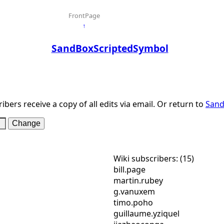
FrontPage
↑
SandBoxScriptedSymbol
ibers receive a copy of all edits via email. Or return to
Sand
Wiki subscribers: (15)
bill.page
martin.rubey
g.vanuxem
timo.poho
guillaume.yziquel