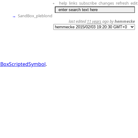
help
links
subscribe
changes
refresh
edit
+
→
SandBox_pleblond
last edited
11 years
ago by
hemmecke
BoxScriptedSymbol
.