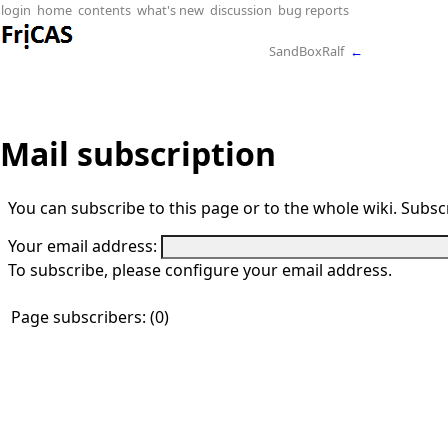
login
home
contents
what's new
discussion
bug reports
SandBoxRalf
←
Mail subscription
You can subscribe to this page or to the whole wiki. Subscr
Your email address:
To subscribe, please configure your email address.
Page subscribers: (0)