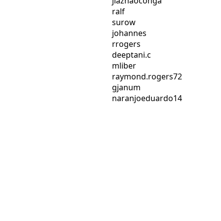
jiazhaoconga
ralf
surow
johannes
rrogers
deeptani.c
mliber
raymond.rogers72
gjanum
naranjoeduardo14