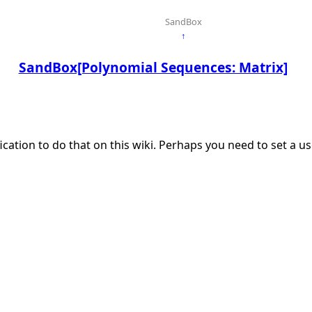
SandBox
↑
SandBox[Polynomial Sequences: Matrix]
ication to do that on this wiki. Perhaps you need to set a 