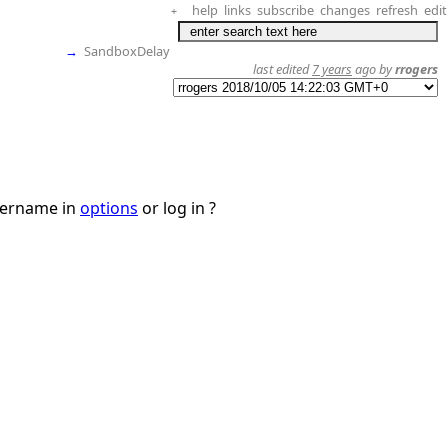
help
links
subscribe
changes
refresh
edit
+
→
SandboxDelay
last edited
7 years
ago by
rrogers
username in
options
or log in ?