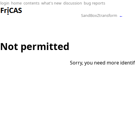
login
home
contents
what's new
discussion
bug reports
SandBoxZtransform
←
Not permitted
Sorry, you need more identif