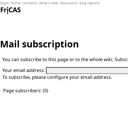
login
home
contents
what's new
discussion
bug reports
Mail subscription
You can subscribe to this page or to the whole wiki. Subscr
Your email address:
To subscribe, please configure your email address.
Page subscribers: (0)