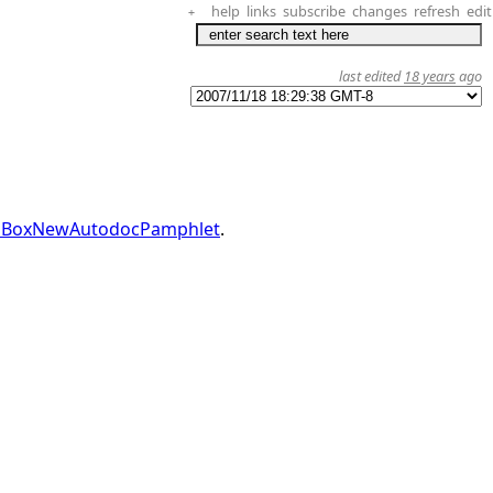
help
links
subscribe
changes
refresh
edit
+
last edited
18 years
ago
dBoxNewAutodocPamphlet
.