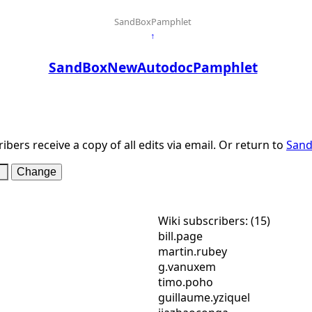
SandBoxPamphlet
↑
SandBoxNewAutodocPamphlet
ibers receive a copy of all edits via email. Or return to
San
Wiki subscribers: (15)
bill.page
martin.rubey
g.vanuxem
timo.poho
guillaume.yziquel