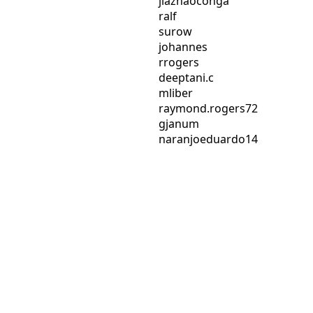
jiazhaoconga
ralf
surow
johannes
rrogers
deeptani.c
mliber
raymond.rogers72
gjanum
naranjoeduardo14