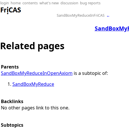
login
home
contents
what's new
discussion
bug reports
SandBoxMyReduceInFriCAS
←
SandBoxMy
Related pages
Parents
SandBoxMyReduceInOpenAxiom
is a subtopic of:
SandBoxMyReduce
Backlinks
No other pages link to this one.
Subtopics