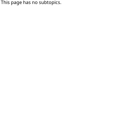
This page has no subtopics.