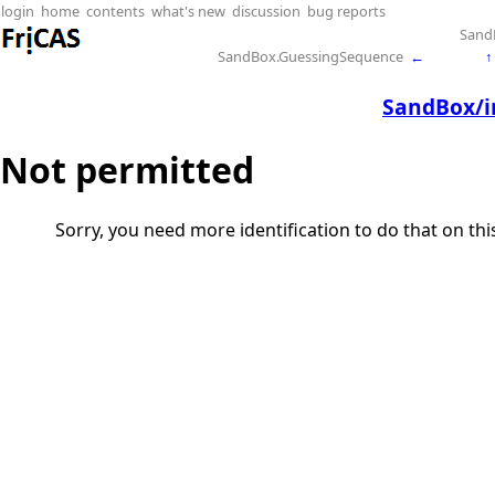
login
home
contents
what's new
discussion
bug reports
Sand
SandBox.GuessingSequence
←
↑
SandBox/in
Not permitted
Sorry, you need more identification to do that on th