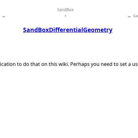
SandBox
←
↑
→
Sa
SandBoxDifferentialGeometry
ication to do that on this wiki. Perhaps you need to set a 