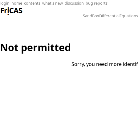
login
home
contents
what's new
discussion
bug reports
SandBoxDifferentialEquations
Not permitted
Sorry, you need more identif