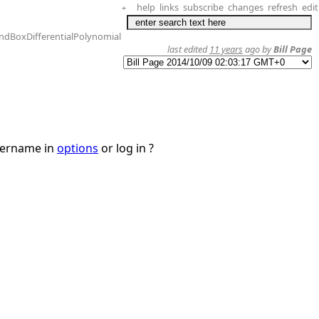
help
links
subscribe
changes
refresh
edit
+
ndBoxDifferentialPolynomial
last edited
11 years
ago by
Bill Page
username in
options
or log in ?