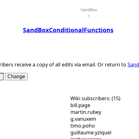
SandBox
↑
SandBoxConditionalFunctions
ibers receive a copy of all edits via email. Or return to
Sand
Wiki subscribers: (15)
bill.page
martin.rubey
g.vanuxem
timo.poho
guillaume.yziquel