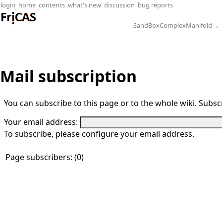
login
home
contents
what's new
discussion
bug reports
SandBoxComplexManifold
←
Mail subscription
You can subscribe to this page or to the whole wiki. Subscr
Your email address:
To subscribe, please configure your email address.
Page subscribers: (0)