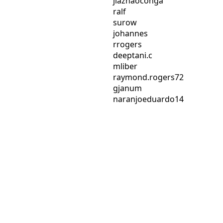
jiazhaoconga
ralf
surow
johannes
rrogers
deeptani.c
mliber
raymond.rogers72
gjanum
naranjoeduardo14