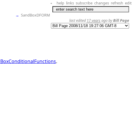
help
links
subscribe
changes
refresh
edit
+
→
SandBoxDFORM
last edited
17 years
ago by
Bill Page
BoxConditionalFunctions
.