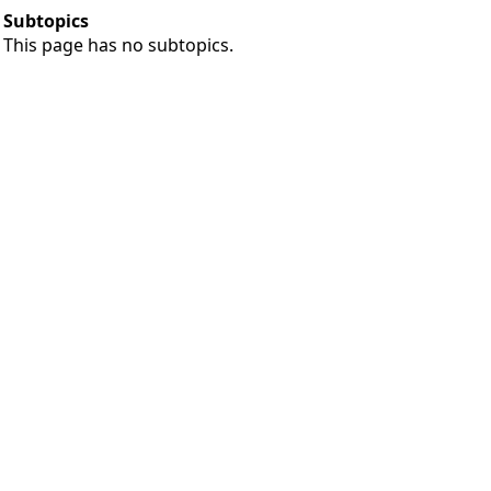
Subtopics
This page has no subtopics.