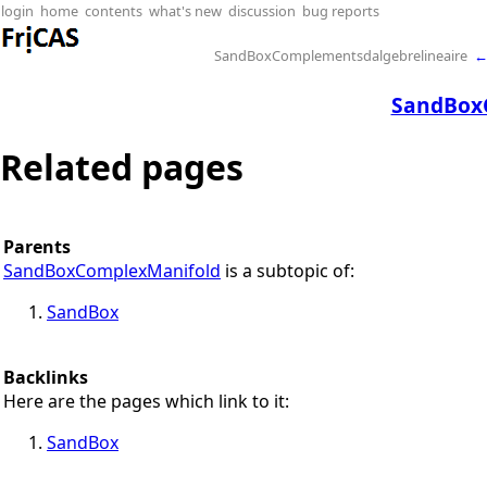
login
home
contents
what's new
discussion
bug reports
SandBoxComplementsdalgebrelineaire
SandBox
Related pages
Parents
SandBoxComplexManifold
is a subtopic of:
SandBox
Backlinks
Here are the pages which link to it:
SandBox