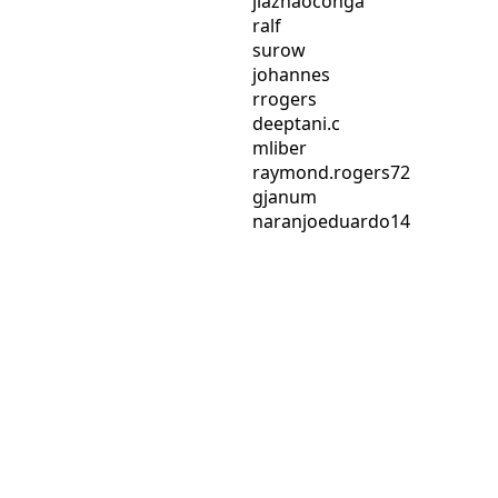
jiazhaoconga
ralf
surow
johannes
rrogers
deeptani.c
mliber
raymond.rogers72
gjanum
naranjoeduardo14