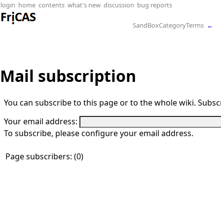
login
home
contents
what's new
discussion
bug reports
SandBoxCategoryTerms
←
Mail subscription
You can subscribe to this page or to the whole wiki. Subscr
Your email address:
To subscribe, please configure your email address.
Page subscribers: (0)