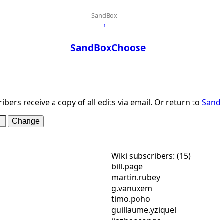
SandBox
↑
SandBoxChoose
ibers receive a copy of all edits via email. Or return to
San
Wiki subscribers: (15)
bill.page
martin.rubey
g.vanuxem
timo.poho
guillaume.yziquel