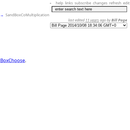
help
links
subscribe
changes
refresh
edit
+
→
SandBoxCoMultiplication
last edited
11 years
ago by
Bill Page
dBoxChoose
.