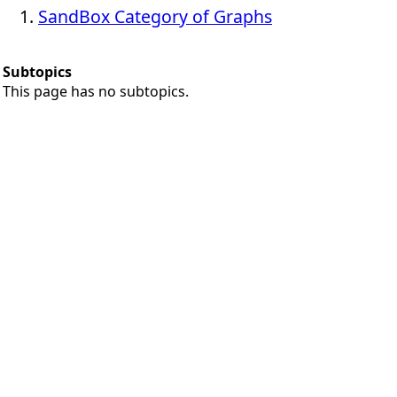
SandBox Category of Graphs
Subtopics
This page has no subtopics.