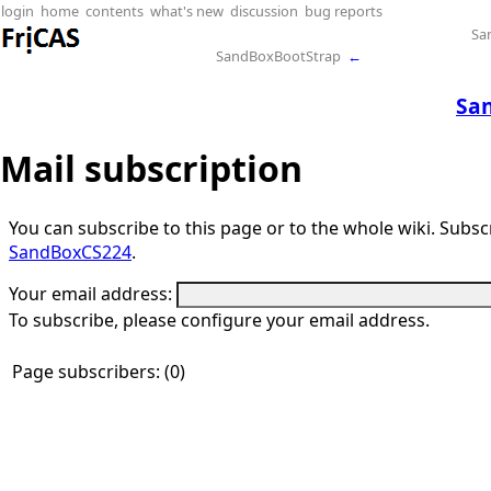
login
home
contents
what's new
discussion
bug reports
Sa
SandBoxBootStrap
←
Sa
Mail subscription
You can subscribe to this page or to the whole wiki. Subscri
SandBoxCS224
.
Your email address:
To subscribe, please configure your email address.
Page subscribers: (0)