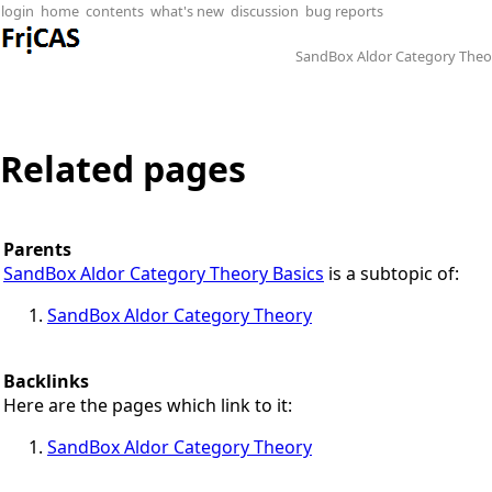
login
home
contents
what's new
discussion
bug reports
SandBox Aldor Category Theo
Related pages
Parents
SandBox Aldor Category Theory Basics
is a subtopic of:
SandBox Aldor Category Theory
Backlinks
Here are the pages which link to it:
SandBox Aldor Category Theory