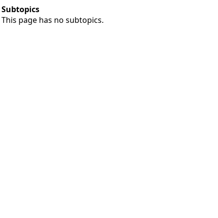
Subtopics
This page has no subtopics.