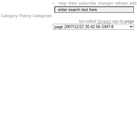
help
links
subscribe
changes
refresh
edit
+
 Category Theory Categories
last edited
18 years
ago by
page