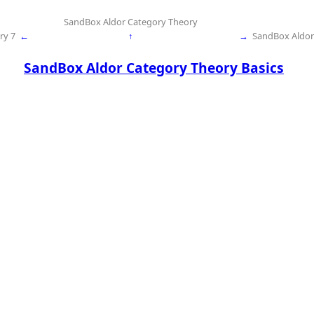
SandBox Aldor Category Theory
ry 7
←
↑
→
SandBox Aldor
SandBox Aldor Category Theory Basics