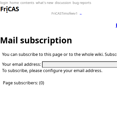
login
home
contents
what's new
discussion
bug reports
FriCASTimofeev1
←
Mail subscription
You can subscribe to this page or to the whole wiki. Subscr
Your email address:
To subscribe, please configure your email address.
Page subscribers: (0)