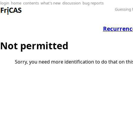
login
home
contents
what's new
discussion
bug reports
Guessing 
Recurrenc
Not permitted
Sorry, you need more identification to do that on th