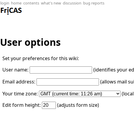
login
home
contents
what's new
discussion
bug reports
User options
Set your preferences for this wiki:
User name:
(identifies your e
Email address:
(allows mail su
Your time zone:
(loca
Edit form height:
(adjusts form size)