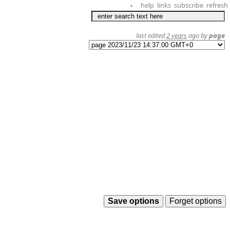
help
links
subscribe
refresh
+
last edited
2 years
ago by
page