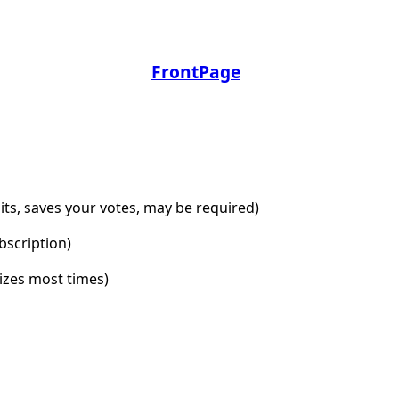
FrontPage
dits, saves your votes, may be required)
bscription)
lizes most times)