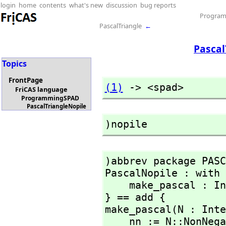
login
home
contents
what's new
discussion
bug reports
Progra
PascalTriangle
←
Pascal
Topics
FrontPage
(1)
 -> <spad>
FriCAS language
ProgrammingSPAD
PascalTriangleNopile
)nopile
)abbrev package PASC
PascalNopile : with 
    make_pascal : Integer -> Matrix(Integer)

} == add {

make_pascal(N : Inte
    nn := N::NonNegativeInteger;
