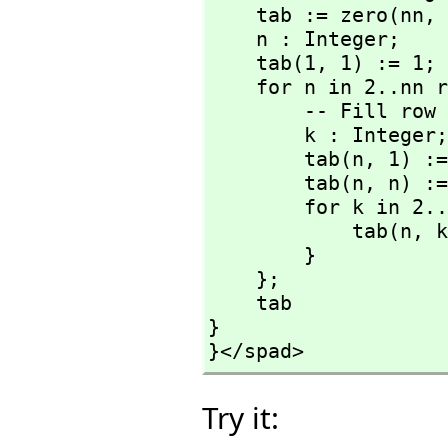
    tab := zero(nn,
 
    n : Integer;

    tab(1,
 1) := 1;

    for n in 2..nn repeat {

        -- Fill row numer n

        k : Integer;

        tab(n,
 1) :=
        tab(n,
 n) :=
        for k in 2..(n - 1) repeat {

            tab(n,
 k
        }

    };

    tab

}

}</spad>
Try it: