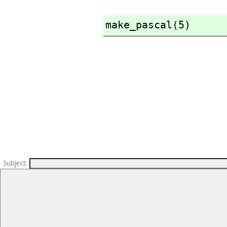
make_pascal(5)
Subject
: