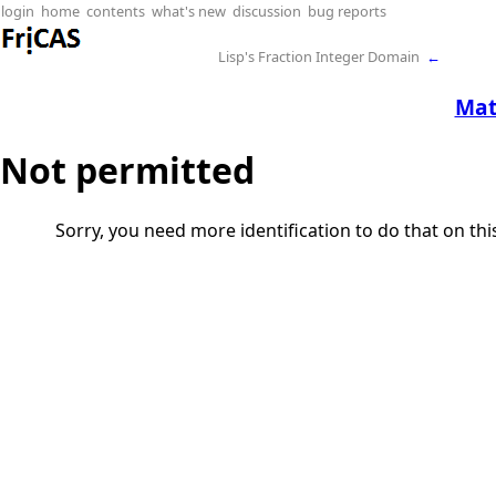
login
home
contents
what's new
discussion
bug reports
Lisp's Fraction Integer Domain
←
Ma
Not permitted
Sorry, you need more identification to do that on th