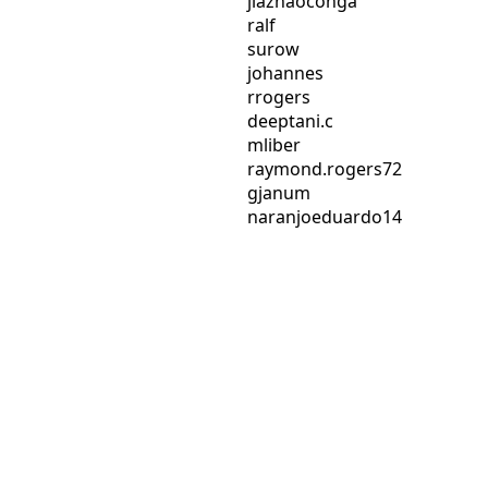
jiazhaoconga
ralf
surow
johannes
rrogers
deeptani.c
mliber
raymond.rogers72
gjanum
naranjoeduardo14