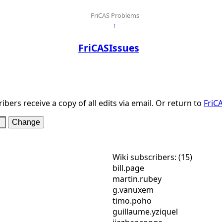
FriCAS Problems
←
↑
FriCASIssues
ibers receive a copy of all edits via email. Or return to
FriC
Wiki subscribers: (15)
bill.page
martin.rubey
g.vanuxem
timo.poho
guillaume.yziquel