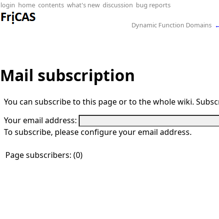
login
home
contents
what's new
discussion
bug reports
Dynamic Function Domains
Mail subscription
You can subscribe to this page or to the whole wiki. Subscr
Your email address:
To subscribe, please configure your email address.
Page subscribers: (0)