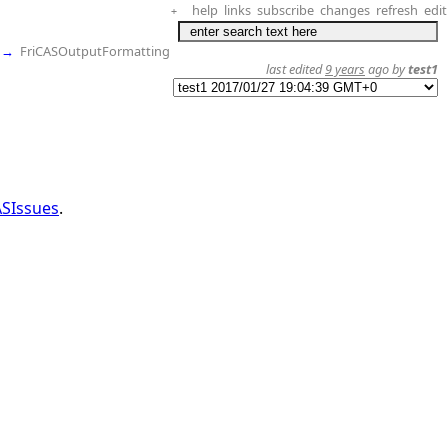
help
links
subscribe
changes
refresh
edit
+
→
FriCASOutputFormatting
last edited
9 years
ago by
test1
ASIssues
.