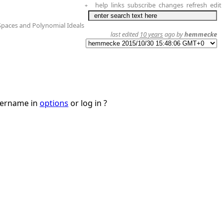
help
links
subscribe
changes
refresh
edit
+
Spaces and Polynomial Ideals
last edited
10 years
ago by
hemmecke
username in
options
or log in ?