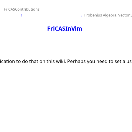
FriCASContributions
↑
→
Frobenius Algebra, Vector 
FriCASInVim
ication to do that on this wiki. Perhaps you need to set a 