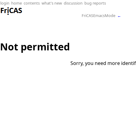
login
home
contents
what's new
discussion
bug reports
FriCASEmacsMode
←
Not permitted
Sorry, you need more identif