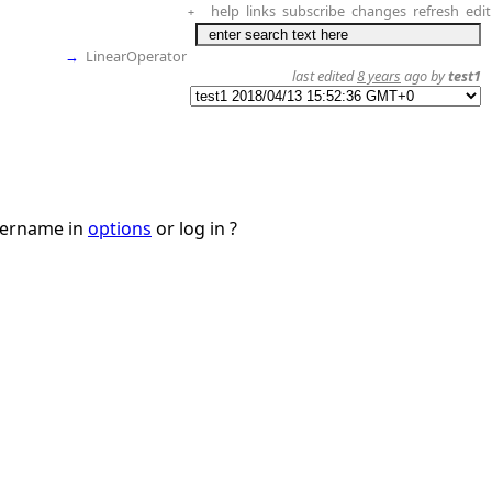
help
links
subscribe
changes
refresh
edit
+
→
LinearOperator
last edited
8 years
ago by
test1
username in
options
or log in ?