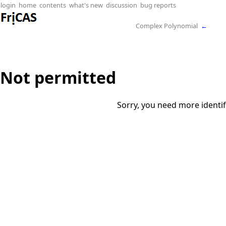
login
home
contents
what's new
discussion
bug reports
Complex Polynomial
←
Not permitted
Sorry, you need more identif