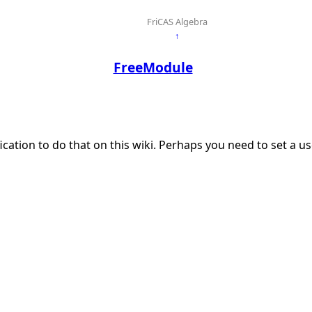
FriCAS Algebra
↑
FreeModule
ication to do that on this wiki. Perhaps you need to set a 